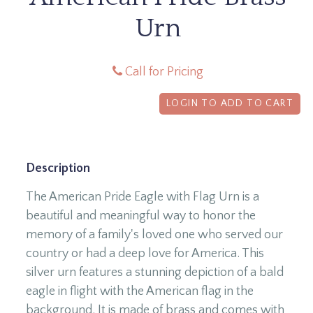
Urn
Call for Pricing
LOGIN TO ADD TO CART
Description
The American Pride Eagle with Flag Urn is a
beautiful and meaningful way to honor the
memory of a family's loved one who served our
country or had a deep love for America. This
silver urn features a stunning depiction of a bald
eagle in flight with the American flag in the
background. It is made of brass and comes with