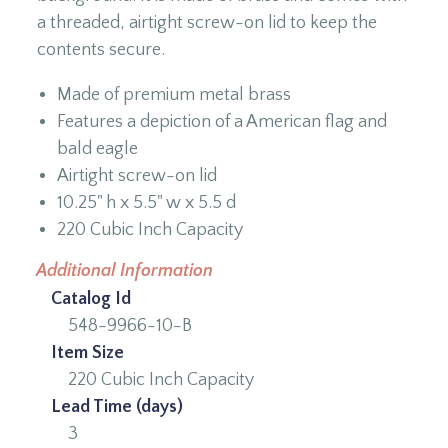
a threaded, airtight screw-on lid to keep the
contents secure.
Made of premium metal brass
Features a depiction of a American flag and
bald eagle
Airtight screw-on lid
10.25" h x 5.5" w x 5.5 d
220 Cubic Inch Capacity
Additional Information
Catalog Id
548-9966-10-B
Item Size
220 Cubic Inch Capacity
Lead Time (days)
3