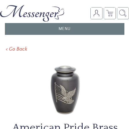
TOGGLE
MENU
NAVIGATION
< Go Back
American Pride Brass