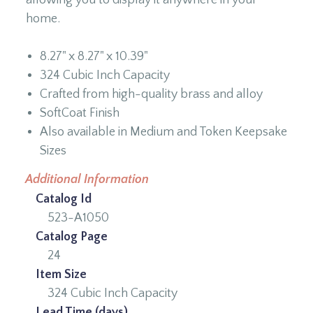
home.
8.27" x 8.27" x 10.39"
324 Cubic Inch Capacity
Crafted from high-quality brass and alloy
SoftCoat Finish
Also available in Medium and Token Keepsake
Sizes
Additional Information
Catalog Id
523-A1050
Catalog Page
24
Item Size
324 Cubic Inch Capacity
Lead Time (days)