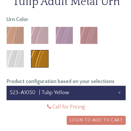
Tulip Adult Metal Urn
Urn Color
Product configuration based on your selections
Call for Pricing
LOGIN TO ADD TO CART