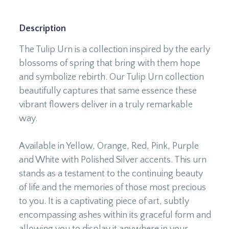
Description
The Tulip Urn is a collection inspired by the early
blossoms of spring that bring with them hope
and symbolize rebirth. Our Tulip Urn collection
beautifully captures that same essence these
vibrant flowers deliver in a truly remarkable
way.
Available in Yellow, Orange, Red, Pink, Purple
and White with Polished Silver accents. This urn
stands as a testament to the continuing beauty
of life and the memories of those most precious
to you. It is a captivating piece of art, subtly
encompassing ashes within its graceful form and
allowing you to display it anywhere in your