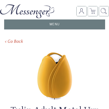
TOGGLE
MENU
NAVIGATION
< Go Back