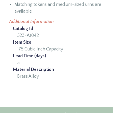
Matching tokens and medium-sized urns are
available
Additional Information
Catalog Id
523-A1042
Item Size
175 Cubic Inch Capacity
Lead Time (days)
3
Material Description
Brass Alloy