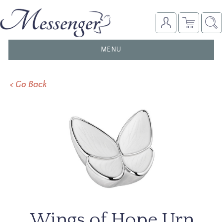
TOGGLE
MENU
NAVIGATION
< Go Back
Wings of Hope Urn