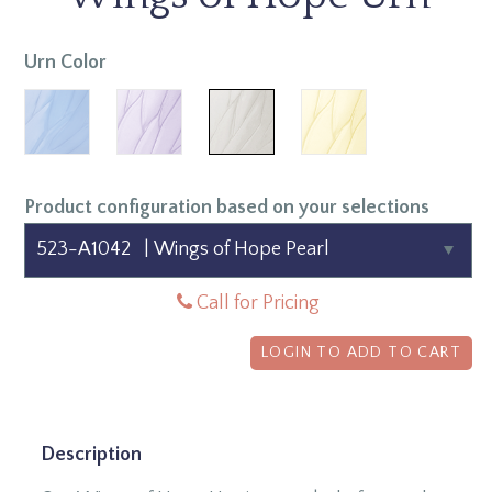
Urn Color
Product configuration based on your selections
Call for Pricing
LOGIN TO ADD TO CART
Description