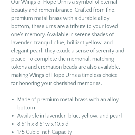
Our Wings of Hope Urn is a symbol of eternal
beauty and remembrance. Crafted from fine,
premium metal brass with a durable alloy
bottom, these urns are a tribute to your loved
one's memory. Available in serene shades of
lavender, tranquil blue, brilliant yellow, and
elegant pearl, they exude a sense of serenity and
peace. To complete the memorial, matching
tokens and cremation beads are also available,
making Wings of Hope Urns a timeless choice
for honoring your cherished memories.
Made of premium metal brass with an alloy
bottom
Available in lavender, blue, yellow, and pearl
8.5" h x 8.5" w x 10.5 d
175 Cubic Inch Capacity