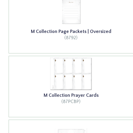
M Collection Page Packets | Oversized
(8792)
M Collection Prayer Cards
(87PCBP)