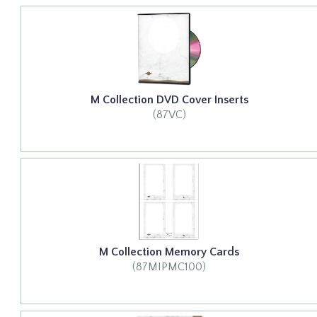
M Collection DVD Cover Inserts
(87VC)
M Collection Memory Cards
(87MIPMC100)