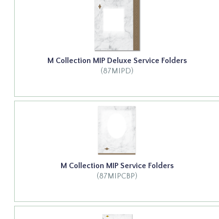
M Collection MIP Deluxe Service Folders
(87MIPD)
M Collection MIP Service Folders
(87MIPCBP)