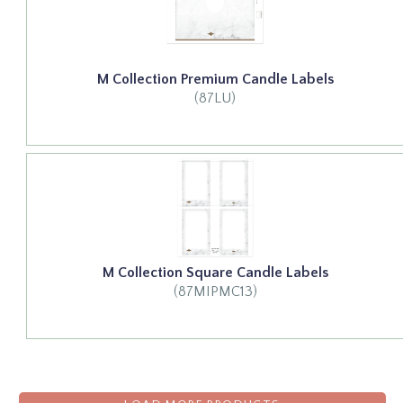
M Collection Premium Candle Labels
(87LU)
M Collection Square Candle Labels
(87MIPMC13)