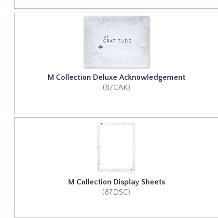
M Collection Deluxe Acknowledgement
(87CAK)
M Collection Display Sheets
(87DSC)