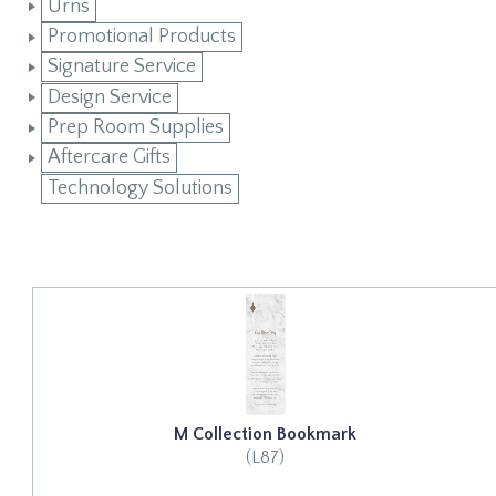
Urns
Promotional Products
Signature Service
Design Service
Prep Room Supplies
Aftercare Gifts
Technology Solutions
M Collection Bookmark
(L87)