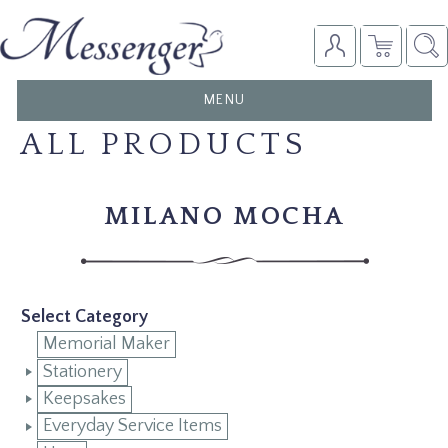
TOGGLE
MENU
NAVIGATION
ALL PRODUCTS
MILANO MOCHA
Select Category
Memorial Maker
Stationery
Keepsakes
Everyday Service Items