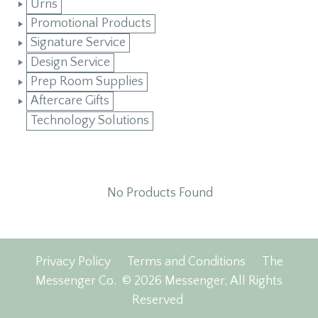
Urns
Promotional Products
Signature Service
Design Service
Prep Room Supplies
Aftercare Gifts
Technology Solutions
No Products Found
Privacy Policy
Terms and Conditions
The
Messenger Co.
© 2026 Messenger, All Rights
Reserved