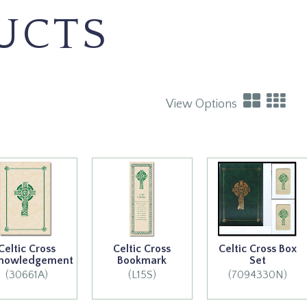
UCTS
View Options
Celtic Cross
Celtic Cross
Celtic Cross Box
nowledgement
Bookmark
Set
(30661A)
(L15S)
(7094330N)