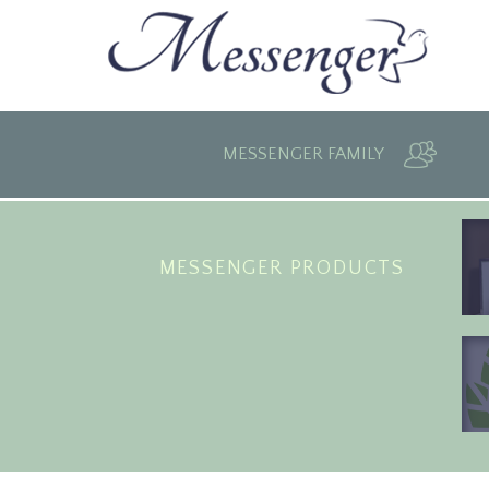
MESSENGER FAMILY
MESSENGER PRODUCTS