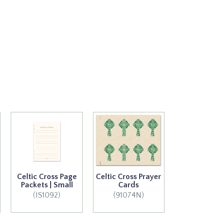
Celtic Cross Page
Celtic Cross Prayer
Packets | Small
Cards
(IS1092)
(91074N)