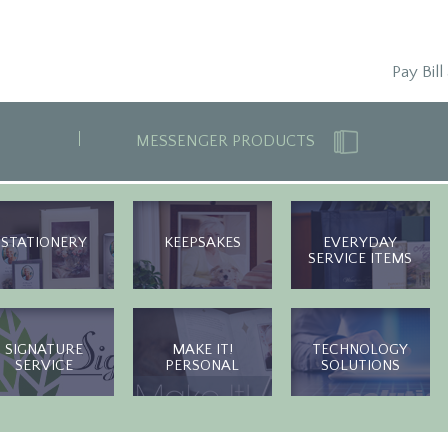
Pay Bill
MESSENGER PRODUCTS
STATIONERY
KEEPSAKES
EVERYDAY
SERVICE ITEMS
SIGNATURE
MAKE IT!
TECHNOLOGY
SERVICE
PERSONAL
SOLUTIONS