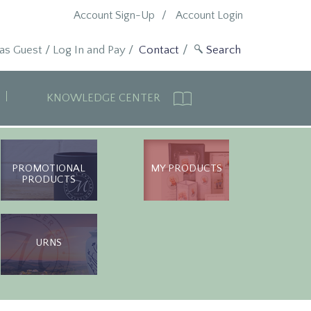
Account Sign-Up
Account Login
 as Guest
/
Log In and Pay
/
Contact
KNOWLEDGE CENTER
PROMOTIONAL
MY PRODUCTS
PRODUCTS
URNS