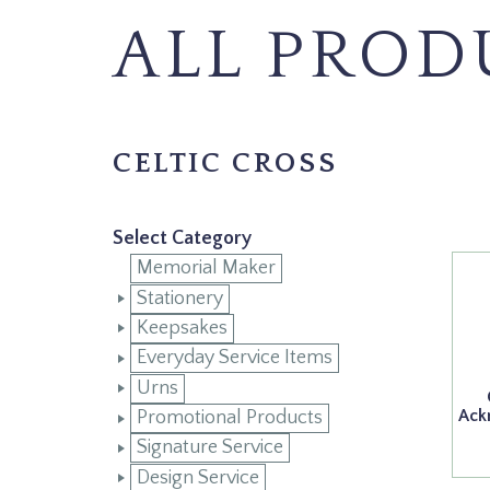
ALL PROD
CELTIC CROSS
Select Category
Memorial Maker
Stationery
Keepsakes
Everyday Service Items
Urns
Ack
Promotional Products
Signature Service
Design Service