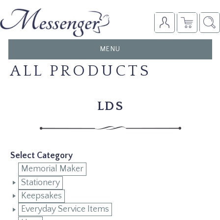
TOGGLE
MENU
NAVIGATION
ALL PRODUCTS
LDS
Select Category
Memorial Maker
Stationery
Keepsakes
Everyday Service Items