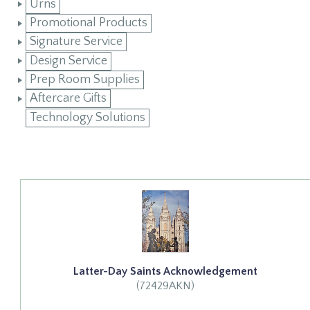
Urns
Promotional Products
Signature Service
Design Service
Prep Room Supplies
Aftercare Gifts
Technology Solutions
Latter-Day Saints Acknowledgement
(72429AKN)