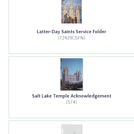
Latter-Day Saints Service Folder
(72429CSFN)
Salt Lake Temple Acknowledgement
(574)