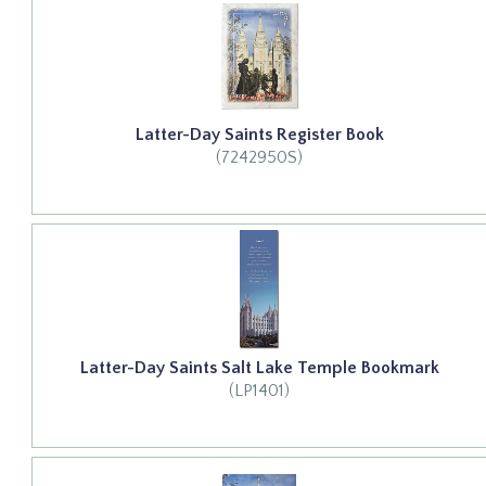
Latter-Day Saints Register Book
(7242950S)
Latter-Day Saints Salt Lake Temple Bookmark
(LP1401)