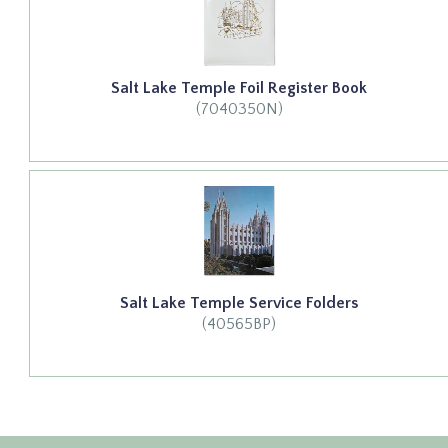
Salt Lake Temple Foil Register Book
(7040350N)
Salt Lake Temple Service Folders
(40565BP)