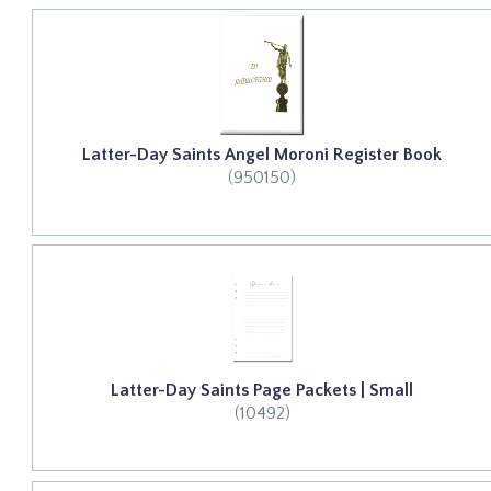
Latter-Day Saints Angel Moroni Register Book
(950150)
Latter-Day Saints Page Packets | Small
(10492)