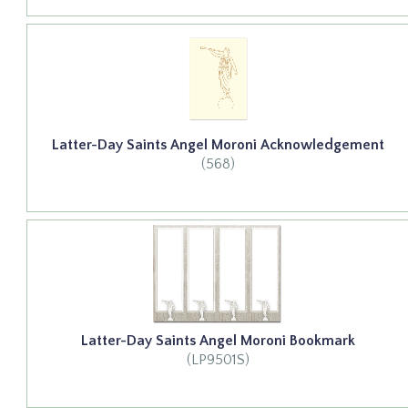
Latter-Day Saints Angel Moroni Acknowledgement
(568)
Latter-Day Saints Angel Moroni Bookmark
(LP9501S)