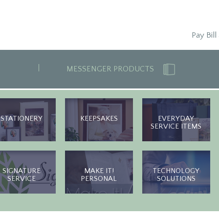
Pay Bill
MESSENGER PRODUCTS
STATIONERY
KEEPSAKES
EVERYDAY
SERVICE ITEMS
SIGNATURE
MAKE IT!
TECHNOLOGY
SERVICE
PERSONAL
SOLUTIONS