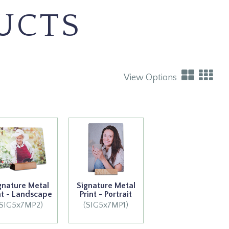
UCTS
View Options
gnature Metal
Signature Metal
nt - Landscape
Print - Portrait
(SIG5x7MP2)
(SIG5x7MP1)