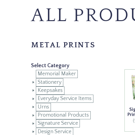
ALL PROD
METAL PRINTS
Select Category
Memorial Maker
Stationery
Keepsakes
Everyday Service Items
Urns
Si
Pri
Promotional Products
Signature Service
Design Service