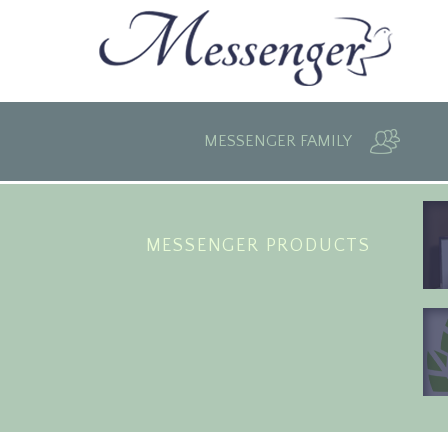
MESSENGER FAMILY
MESSENGER PRODUCTS