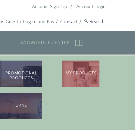
Account Sign-Up
Account Login
 as Guest
/
Log In and Pay
/
Contact
KNOWLEDGE CENTER
PROMOTIONAL
MY PRODUCTS
PRODUCTS
URNS