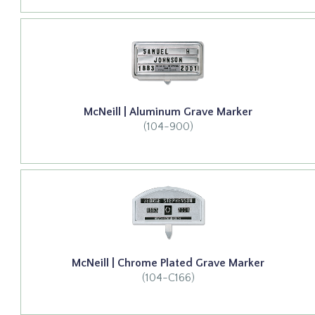
McNeill | Aluminum Grave Marker
(104-900)
McNeill | Chrome Plated Grave Marker
(104-C166)