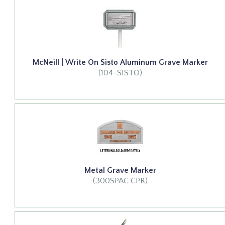
McNeill | Write On Sisto Aluminum Grave Marker
(104-SISTO)
Metal Grave Marker
(300SPAC CPR)