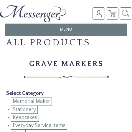
TOGGLE
MENU
NAVIGATION
ALL PRODUCTS
GRAVE MARKERS
Select Category
Memorial Maker
Stationery
Keepsakes
Everyday Service Items