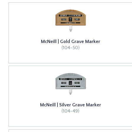
McNeill | Gold Grave Marker
(104-50)
McNeill | Silver Grave Marker
(104-49)