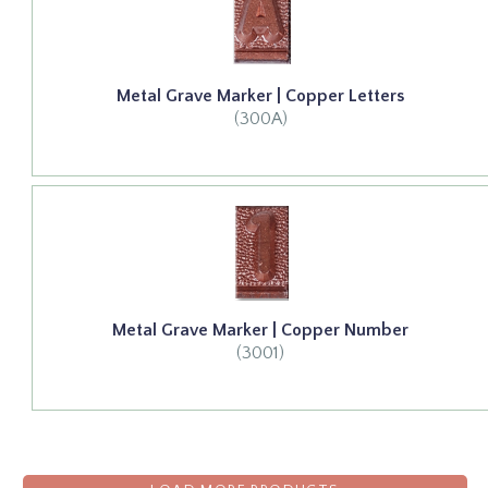
Metal Grave Marker | Copper Letters
(300A)
Metal Grave Marker | Copper Number
(3001)