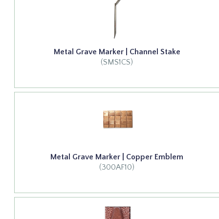
Metal Grave Marker | Channel Stake
(SMS1CS)
Metal Grave Marker | Copper Emblem
(300AF10)