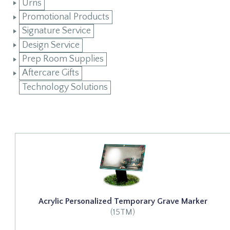
Urns
Promotional Products
Signature Service
Design Service
Prep Room Supplies
Aftercare Gifts
Technology Solutions
Acrylic Personalized Temporary Grave Marker
(15TM)