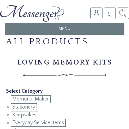
TOGGLE
MENU
NAVIGATION
ALL PRODUCTS
LOVING MEMORY KITS
Select Category
Memorial Maker
Stationery
Keepsakes
Everyday Service Items