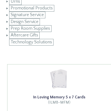
Urns
Promotional Products
Signature Service
Design Service
Prep Room Supplies
Aftercare Gifts
Technology Solutions
In Loving Memory 5 x 7 Cards
(ILMB-MFM)