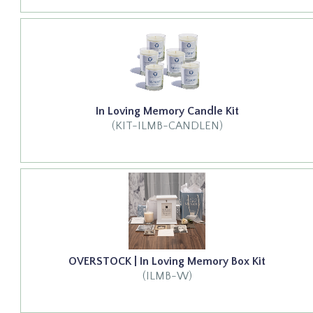
In Loving Memory Candle Kit
(KIT-ILMB-CANDLEN)
OVERSTOCK | In Loving Memory Box Kit
(ILMB-W)