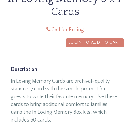
Cards
Call for Pricing
LOGIN TO ADD TO CART
Description
In Loving Memory Cards are archival-quality
stationery card with the simple prompt for
guests to write their favorite memory. Use these
cards to bring additional comfort to families
using the In Loving Memory Box kits, which
includes 50 cards.