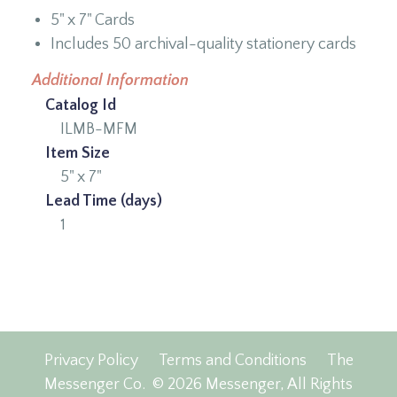
5" x 7" Cards
Includes 50 archival-quality stationery cards
Additional Information
Catalog Id
ILMB-MFM
Item Size
5" x 7"
Lead Time (days)
1
Privacy Policy
Terms and Conditions
The
Messenger Co.
© 2026 Messenger, All Rights