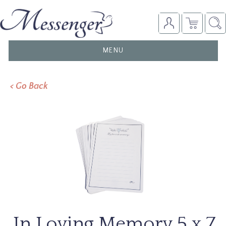
TOGGLE
MENU
NAVIGATION
< Go Back
In Loving Memory 5 x 7