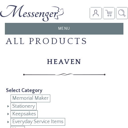
TOGGLE
MENU
NAVIGATION
ALL PRODUCTS
HEAVEN
Select Category
Memorial Maker
Stationery
Keepsakes
Everyday Service Items