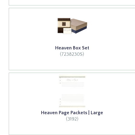
Heaven Box Set
(7238230S)
Heaven Page Packets | Large
(3192)