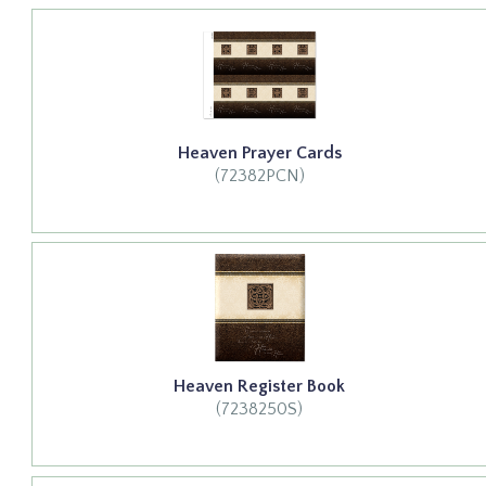
Heaven Prayer Cards
(72382PCN)
Heaven Register Book
(7238250S)