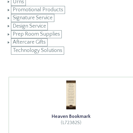
Urns
Promotional Products
Signature Service
Design Service
Prep Room Supplies
Aftercare Gifts
Technology Solutions
Heaven Bookmark
(L72382S)