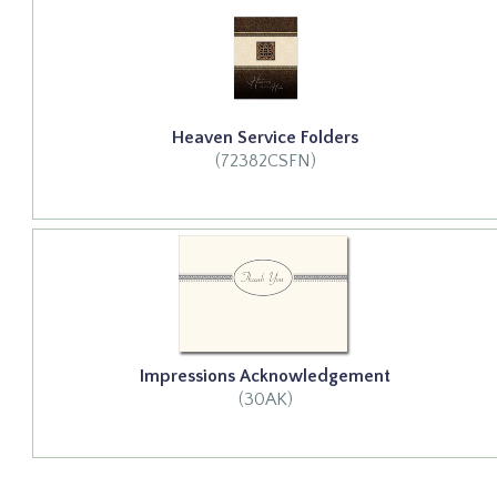
Heaven Service Folders
(72382CSFN)
Impressions Acknowledgement
(30AK)