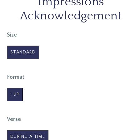
Impressions
Acknowledgement
Size
STANDARD
Format
1 UP
Verse
DURING A TIME