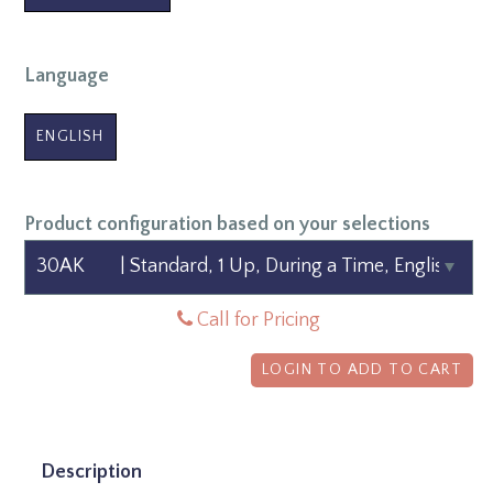
Language
ENGLISH
Product configuration based on your selections
Call for Pricing
LOGIN TO ADD TO CART
Description