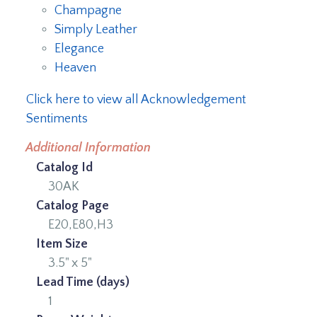
Champagne
Simply Leather
Elegance
Heaven
Click here to view all Acknowledgement
Sentiments
Additional Information
Catalog Id
30AK
Catalog Page
E20,E80,H3
Item Size
3.5" x 5"
Lead Time (days)
1