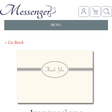
TOGGLE
MENU
NAVIGATION
< Go Back