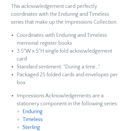
This acknowledgement card perfectly
coordinates with the Enduring and Timeless
series that make up the Impressions Collection.
Coordinates with Enduring and Timeless
memorial register books
3.5"W x 5"H single fold acknowledgement
card
Standard sentiment, "During a time..."
Packaged 25 folded cards and envelopes per
box
Impressions Acknowledgements are a
stationery component in the following series:
Enduring
Timeless
Sterling