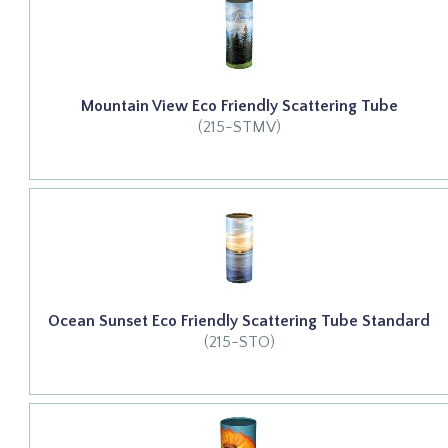
Mountain View Eco Friendly Scattering Tube
(215-STMV)
Ocean Sunset Eco Friendly Scattering Tube Standard
(215-STO)