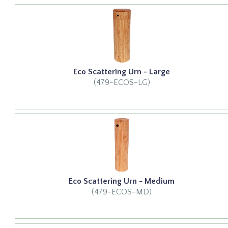
Eco Scattering Urn - Large
(479-ECOS-LG)
Eco Scattering Urn - Medium
(479-ECOS-MD)