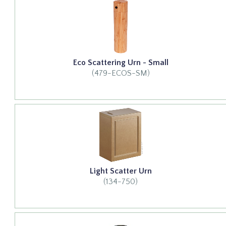
Eco Scattering Urn - Small
(479-ECOS-SM)
Light Scatter Urn
(134-750)