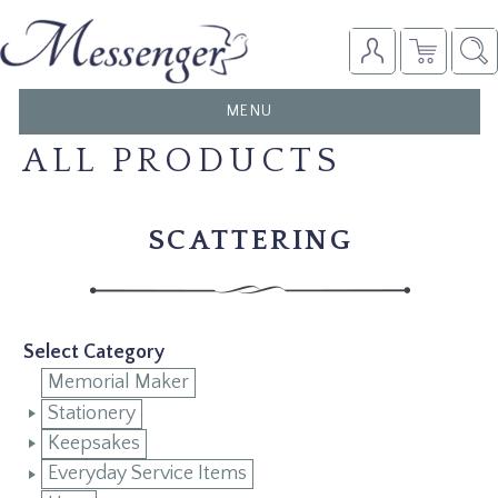
TOGGLE
MENU
NAVIGATION
ALL PRODUCTS
SCATTERING
Select Category
Memorial Maker
Stationery
Keepsakes
Everyday Service Items