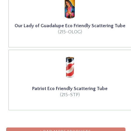
Our Lady of Guadalupe Eco Friendly Scattering Tube
(215-OLOG)
Patriot Eco Friendly Scattering Tube
(215-STP)