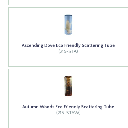
Ascending Dove Eco Friendly Scattering Tube
(215-STA)
Autumn Woods Eco Friendly Scattering Tube
(215-STAW)