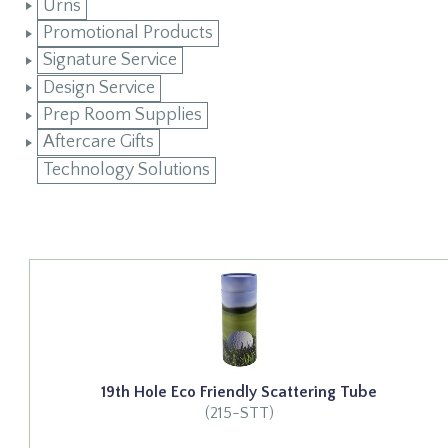
Urns
Promotional Products
Signature Service
Design Service
Prep Room Supplies
Aftercare Gifts
Technology Solutions
19th Hole Eco Friendly Scattering Tube
(215-STT)