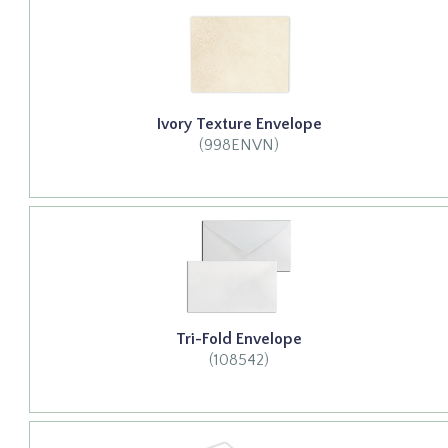
Ivory Texture Envelope
(998ENVN)
Tri-Fold Envelope
(108542)