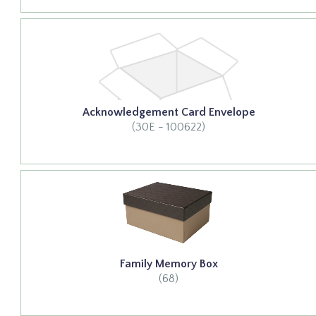
Acknowledgement Card Envelope
(30E - 100622)
Family Memory Box
(68)