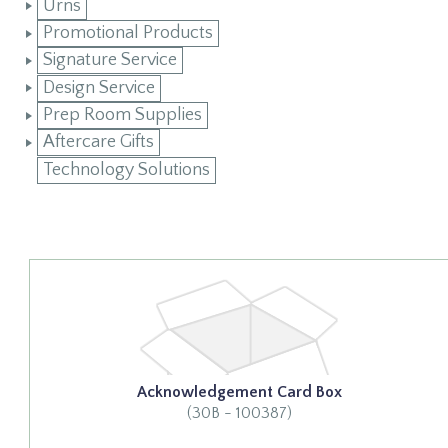
Urns
Promotional Products
Signature Service
Design Service
Prep Room Supplies
Aftercare Gifts
Technology Solutions
Acknowledgement Card Box
(30B - 100387)