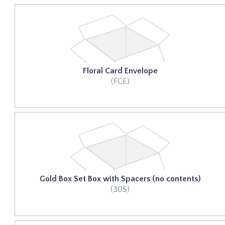
Floral Card Envelope
(FCE)
Gold Box Set Box with Spacers (no contents)
(30S)