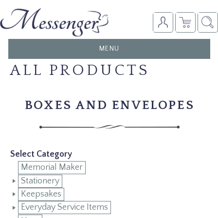
TOGGLE
MENU
NAVIGATION
ALL PRODUCTS
BOXES AND ENVELOPES
Select Category
Memorial Maker
Stationery
Keepsakes
Everyday Service Items