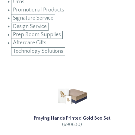
Urns
Promotional Products
Signature Service
Design Service
Prep Room Supplies
Aftercare Gifts
Technology Solutions
Praying Hands Printed Gold Box Set
(690630)