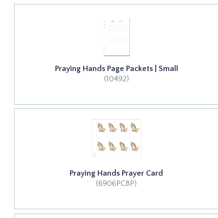
Praying Hands Page Packets | Small
(10492)
Praying Hands Prayer Card
(6906PCBP)