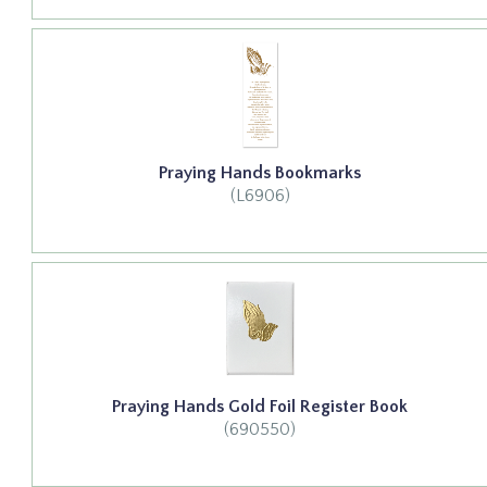
Praying Hands Bookmarks
(L6906)
Praying Hands Gold Foil Register Book
(690550)