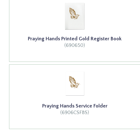
Praying Hands Printed Gold Register Book
(690650)
Praying Hands Service Folder
(6906CSFBS)