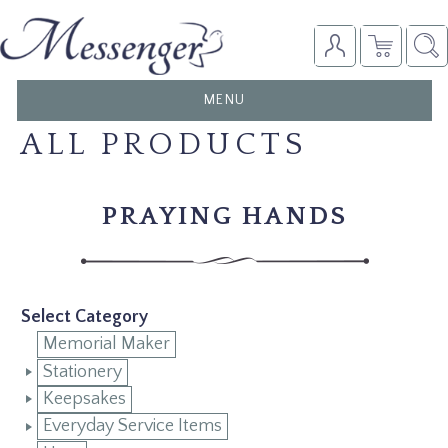
TOGGLE
MENU
NAVIGATION
ALL PRODUCTS
PRAYING HANDS
Select Category
Memorial Maker
Stationery
Keepsakes
Everyday Service Items