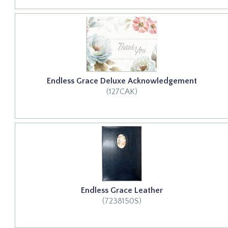
Endless Grace Deluxe Acknowledgement
(127CAK)
Endless Grace Leather
(7238150S)