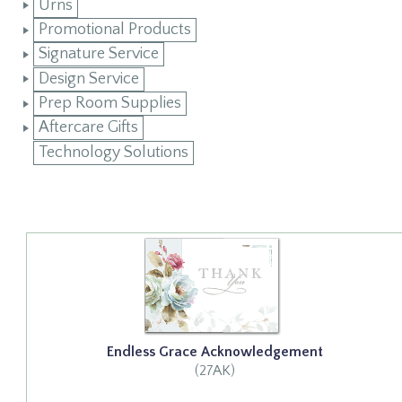
Urns
Promotional Products
Signature Service
Design Service
Prep Room Supplies
Aftercare Gifts
Technology Solutions
Endless Grace Acknowledgement
(27AK)