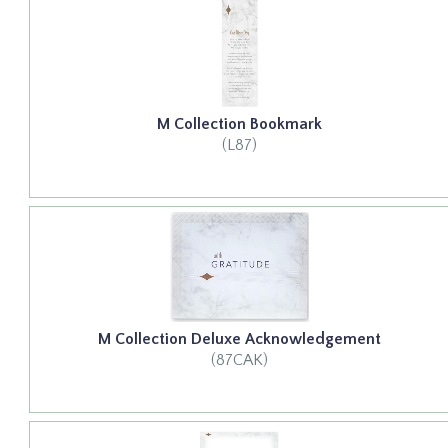
M Collection Bookmark
(L87)
M Collection Deluxe Acknowledgement
(87CAK)