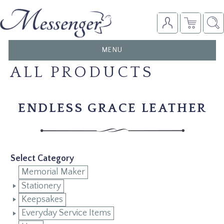
TOGGLE
MENU
NAVIGATION
ALL PRODUCTS
ENDLESS GRACE LEATHER
Select Category
Memorial Maker
Stationery
Keepsakes
Everyday Service Items