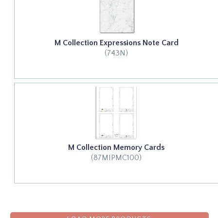
M Collection Expressions Note Card
(743N)
M Collection Memory Cards
(87MIPMC100)