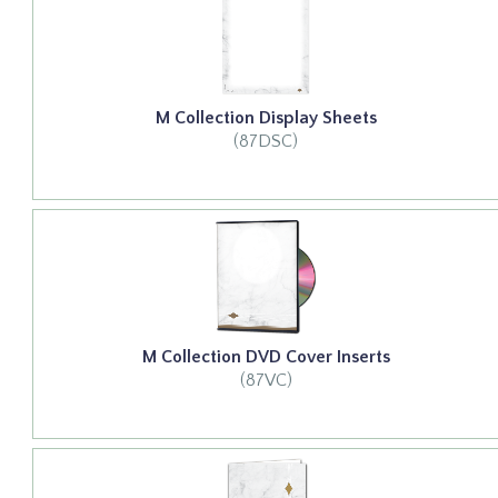
M Collection Display Sheets
(87DSC)
M Collection DVD Cover Inserts
(87VC)