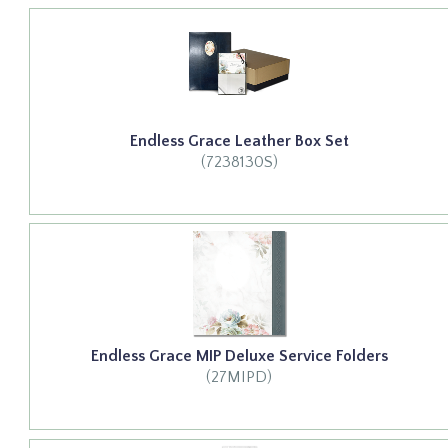
Endless Grace Leather Box Set
(7238130S)
Endless Grace MIP Deluxe Service Folders
(27MIPD)