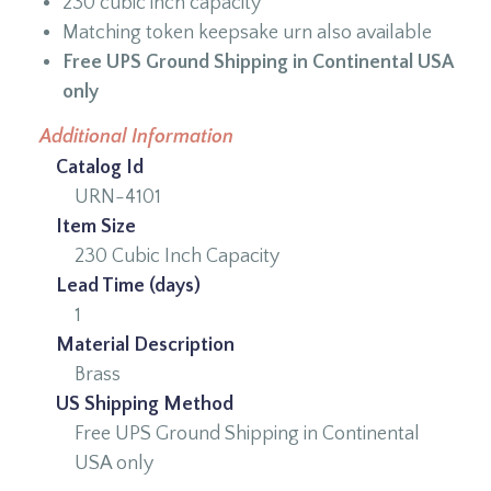
230 cubic inch capacity
Matching token keepsake urn also available
Free UPS Ground Shipping in Continental USA
only
Additional Information
Catalog Id
URN-4101
Item Size
230 Cubic Inch Capacity
Lead Time (days)
1
Material Description
Brass
US Shipping Method
Free UPS Ground Shipping in Continental
USA only