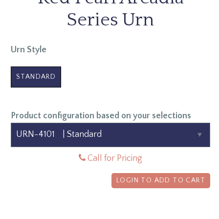
Series Urn
Urn Style
STANDARD
Product configuration based on your selections
Call for Pricing
LOGIN TO ADD TO CART