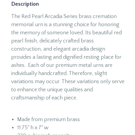
Description
The Red Pearl Arcadia Series brass cremation
memorial urn is a stunning choice for honoring
the memory of someone loved. Its beautiful red
pearl finish, delicately crafted brass
construction, and elegant arcadia design
provides a lasting and dignified resting place for
ashes. Each of our premium metal urns are
individually handcrafted. Therefore, slight
variations may occur. These variations only serve
to enhance the unique qualities and
craftsmanship of each piece.
Made from premium brass
11.75" h x 7" w