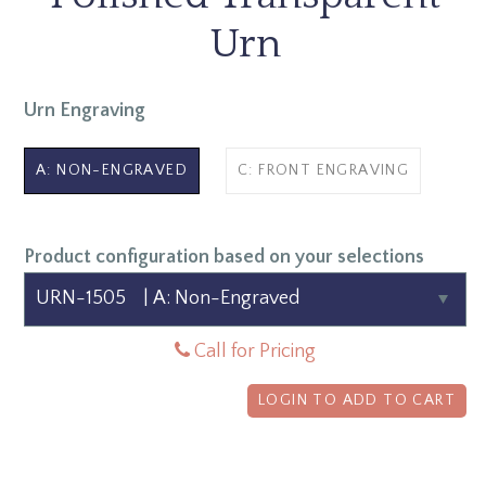
Urn
Urn Engraving
A: NON-ENGRAVED
C: FRONT ENGRAVING
Product configuration based on your selections
Call for Pricing
LOGIN TO ADD TO CART