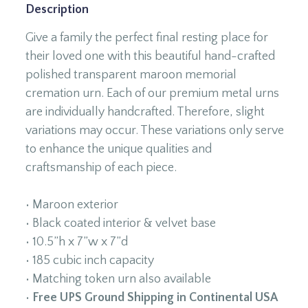
Description
Give a family the perfect final resting place for
their loved one with this beautiful hand-crafted
polished transparent maroon memorial
cremation urn. Each of our premium metal urns
are individually handcrafted. Therefore, slight
variations may occur. These variations only serve
to enhance the unique qualities and
craftsmanship of each piece.
• Maroon exterior
• Black coated interior & velvet base
• 10.5”h x 7”w x 7”d
• 185 cubic inch capacity
• Matching token urn also available
•
Free UPS Ground Shipping in Continental USA