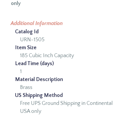
only
Additional Information
Catalog Id
URN-1505
Item Size
185 Cubic Inch Capacity
Lead Time (days)
1
Material Description
Brass
US Shipping Method
Free UPS Ground Shipping in Continental
USA only