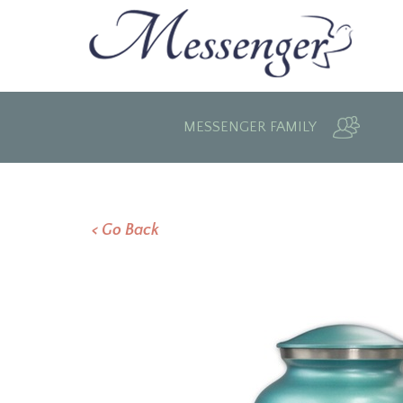
MESSENGER FAMILY
< Go Back