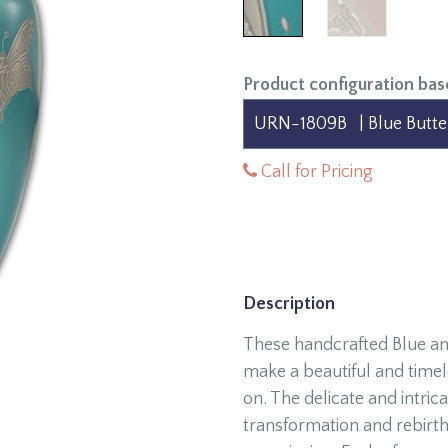
Product configuration bas
Call for Pricing
Description
These handcrafted Blue an
make a beautiful and time
on. The delicate and intric
transformation and rebirth