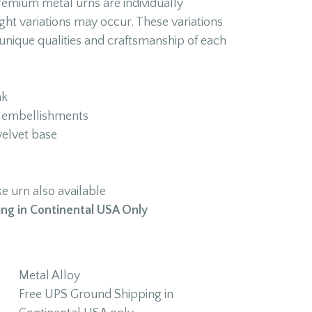
premium metal urns are individually
ght variations may occur. These variations
unique qualities and craftsmanship of each
nk
ly embellishments
velvet base
 urn also available
ng in Continental USA Only
Metal Alloy
Free UPS Ground Shipping in