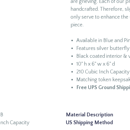
are grieving. Each of our 
handcrafted. Therefore, sli
only serve to enhance the 
piece.
Available in Blue and Pi
Features silver butterf
Black coated interior & 
10" h x 6" w x 6" d
210 Cubic Inch Capacity
Matching token keepsake
Free UPS Ground Shippi
9B
Material Description
Inch Capacity
US Shipping Method