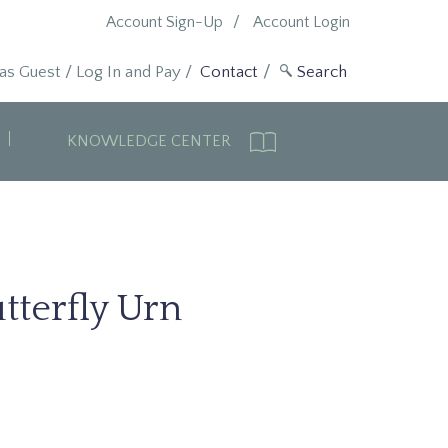
Account Sign-Up
Account Login
 as Guest
/
Log In and Pay
/
Contact
KNOWLEDGE CENTER
tterfly Urn