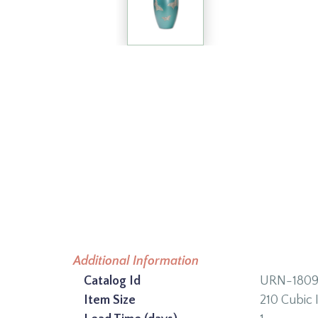
Additional Information
Catalog Id
URN-180
Item Size
210 Cubic 