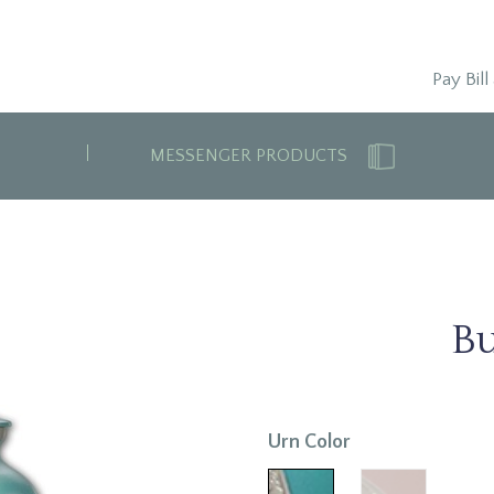
Pay Bill
MESSENGER PRODUCTS
Bu
Urn Color