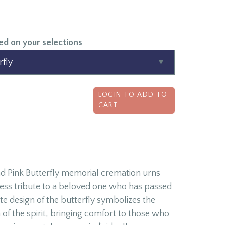
ed on your selections
LOGIN TO ADD TO
CART
d Pink Butterfly memorial cremation urns
less tribute to a beloved one who has passed
ate design of the butterfly symbolizes the
 of the spirit, bringing comfort to those who