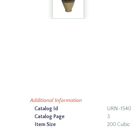
Additional Information
Catalog Id
URN-154
Catalog Page
3
Item Size
200 Cubic 