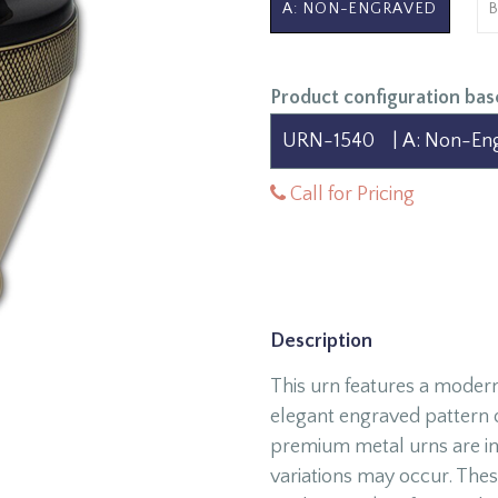
A: NON-ENGRAVED
Product configuration bas
Call for Pricing
Description
This urn features a modern
elegant engraved pattern on
premium metal urns are ind
variations may occur. Thes