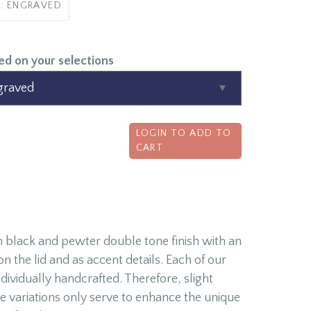
B: ENGRAVED
ed on your selections
LOGIN TO ADD TO
CART
 black and pewter double tone finish with an
 the lid and as accent details. Each of our
ividually handcrafted. Therefore, slight
e variations only serve to enhance the unique