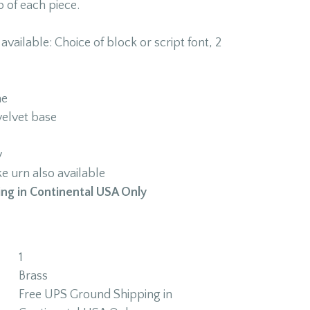
p of each piece.
vailable: Choice of block or script font, 2
ne
velvet base
y
 urn also available
ng in Continental USA Only
1
Brass
Free UPS Ground Shipping in