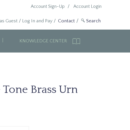
Account Sign-Up
Account Login
 as Guest
/
Log In and Pay
/
Contact
KNOWLEDGE CENTER
 Tone Brass Urn