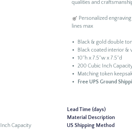
qualities and craftsmanshi
Personalized engraving a
lines max
Black & gold double to
Black coated interior & 
10”h x 7.5”w x 7.5”d
200 Cubic Inch Capacit
Matching token keepsake
Free UPS Ground Shippi
0
Lead Time (days)
Material Description
Inch Capacity
US Shipping Method