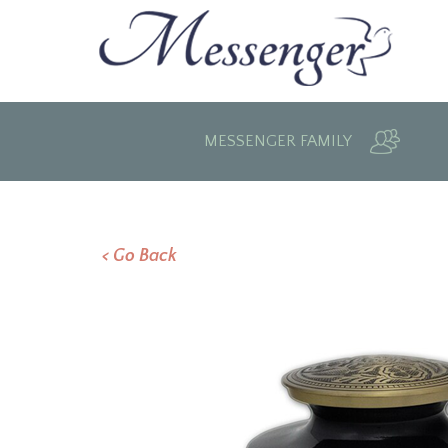
MESSENGER FAMILY
< Go Back