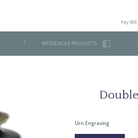
Pay Bill
MESSENGER PRODUCTS
Double
Urn Engraving