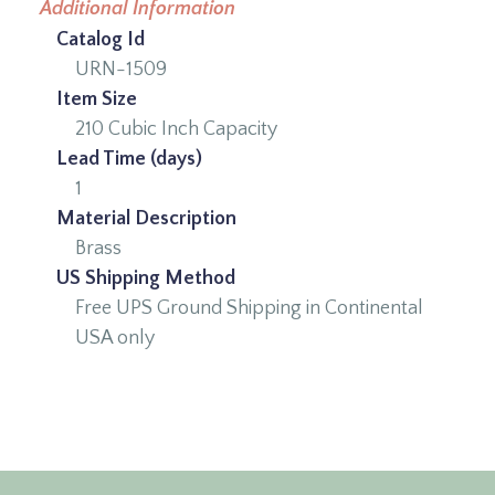
Additional Information
Catalog Id
URN-1509
Item Size
210 Cubic Inch Capacity
Lead Time (days)
1
Material Description
Brass
US Shipping Method
Free UPS Ground Shipping in Continental
USA only