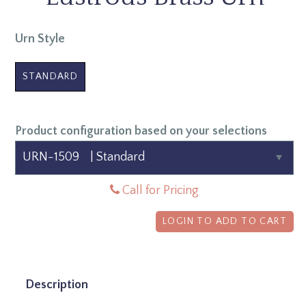
Urn Style
STANDARD
Product configuration based on your selections
Call for Pricing
LOGIN TO ADD TO CART
Description