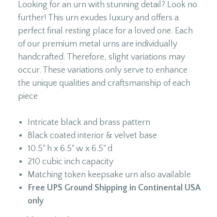
Looking for an urn with stunning detail? Look no
further! This urn exudes luxury and offers a
perfect final resting place for a loved one. Each
of our premium metal urns are individually
handcrafted. Therefore, slight variations may
occur. These variations only serve to enhance
the unique qualities and craftsmanship of each
piece
Intricate black and brass pattern
Black coated interior & velvet base
10.5" h x 6.5" w x 6.5" d
210 cubic inch capacity
Matching token keepsake urn also available
Free UPS Ground Shipping in Continental USA
only