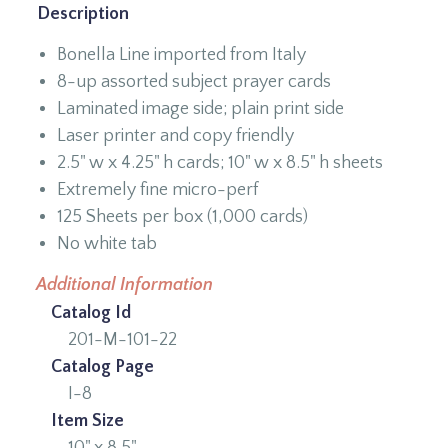
Description
Bonella Line imported from Italy
8-up assorted subject prayer cards
Laminated image side; plain print side
Laser printer and copy friendly
2.5" w x 4.25" h cards; 10" w x 8.5" h sheets
Extremely fine micro-perf
125 Sheets per box (1,000 cards)
No white tab
Additional Information
Catalog Id
201-M-101-22
Catalog Page
I-8
Item Size
10" x 8.5"