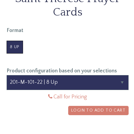
Cards
Format
8 UP
Product configuration based on your selections
Call for Pricing
LOGIN TO ADD TO CART