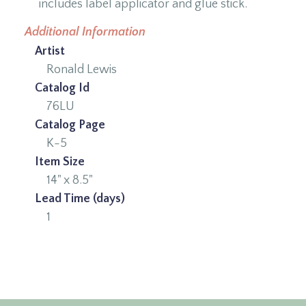
includes label applicator and glue stick.
Additional Information
Artist
Ronald Lewis
Catalog Id
76LU
Catalog Page
K-5
Item Size
14" x 8.5"
Lead Time (days)
1