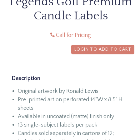
Legends Golf Premium
Candle Labels
Call for Pricing
LOGIN TO ADD TO CART
Description
Original artwork by Ronald Lewis
Pre-printed art on perforated 14"W x 8.5" H
sheets
Available in uncoated (matte) finish only
13 single-subject labels per pack
Candles sold separately in cartons of 12;