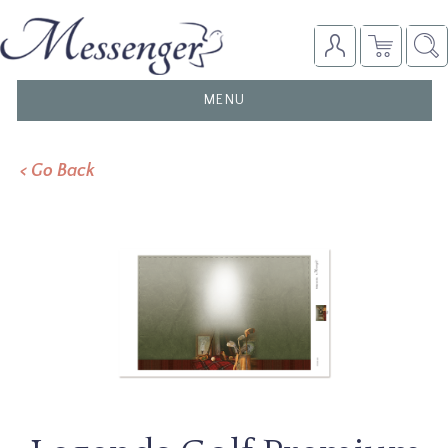
TOGGLE
MENU
NAVIGATION
< Go Back