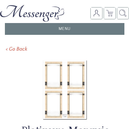
TOGGLE
MENU
NAVIGATION
< Go Back