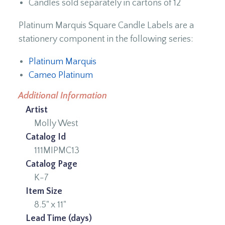
Candles sold separately in cartons of 12
Platinum Marquis Square Candle Labels are a
stationery component in the following series:
Platinum Marquis
Cameo Platinum
Additional Information
Artist
Molly West
Catalog Id
111MIPMC13
Catalog Page
K-7
Item Size
8.5" x 11"
Lead Time (days)