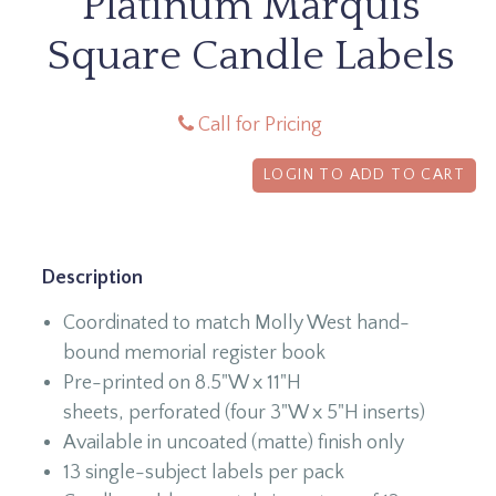
Platinum Marquis
Square Candle Labels
Call for Pricing
LOGIN TO ADD TO CART
Description
Coordinated to match Molly West hand-
bound memorial register book
Pre-printed on 8.5"W x 11"H
sheets, perforated (four 3"W x 5"H inserts)
Available in uncoated (matte) finish only
13 single-subject labels per pack