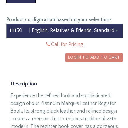
Product configuration based on your selections
Call for Pricing
LOGIN TO ADD TO CART
Description
Experience the refined look and sophisticated
design of our Platinum Marquis Leather Register
Book. Its strong black leather and refined design
creates a memoir that combines traditional with
modern. The register book cover has a gorgeous