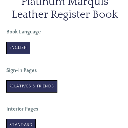
Platinum Marquis
Leather Register Book
Book Language
ENGLISH
Sign-in Pages
RELATIVES & FRIENDS
Interior Pages
STANDARD