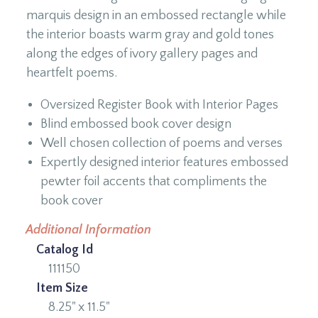
marquis design in an embossed rectangle while
the interior boasts warm gray and gold tones
along the edges of ivory gallery pages and
heartfelt poems.
Oversized Register Book with Interior Pages
Blind embossed book cover design
Well chosen collection of poems and verses
Expertly designed interior features embossed
pewter foil accents that compliments the
book cover
Additional Information
Catalog Id
111150
Item Size
8.25" x 11.5"