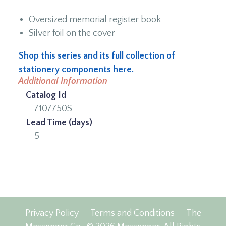
Oversized memorial register book
Silver foil on the cover
Shop this series and its full collection of
stationery components here.
Additional Information
Catalog Id
7107750S
Lead Time (days)
5
Privacy Policy
Terms and Conditions
The