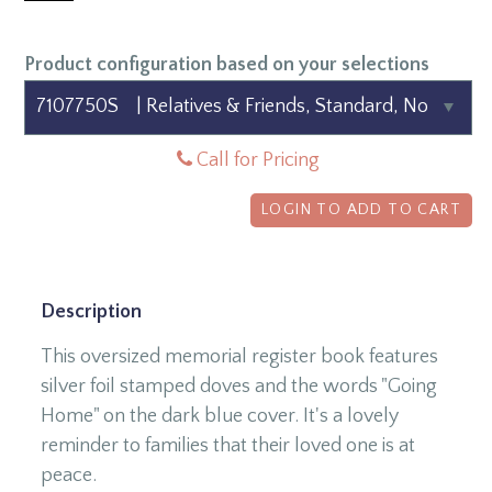
Product configuration based on your selections
Call for Pricing
LOGIN TO ADD TO CART
Description
This oversized memorial register book features
silver foil stamped doves and the words "Going
Home" on the dark blue cover. It's a lovely
reminder to families that their loved one is at
peace.