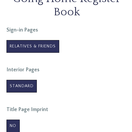
Book
Sign-in Pages
RELATIVES & FRIENDS
Interior Pages
STANDARD
Title Page Imprint
NO