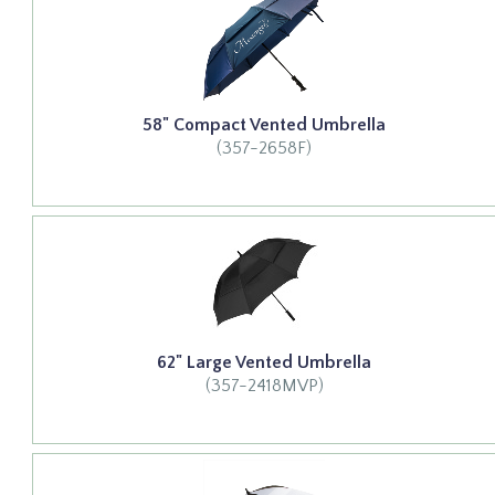
58" Compact Vented Umbrella
(357-2658F)
62" Large Vented Umbrella
(357-2418MVP)