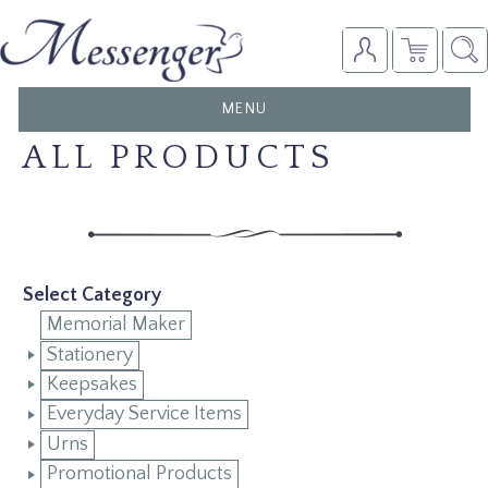
TOGGLE
MENU
NAVIGATION
ALL PRODUCTS
Select Category
Memorial Maker
Stationery
Keepsakes
Everyday Service Items
Urns
Promotional Products