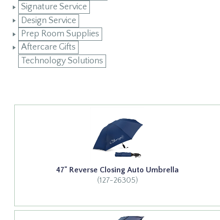
Signature Service
Design Service
Prep Room Supplies
Aftercare Gifts
Technology Solutions
47" Reverse Closing Auto Umbrella
(127-26305)