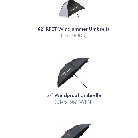
62" RPET Windjammer Umbrella
(127-26308)
67" Windproof Umbrella
(UMB-667-WPN)