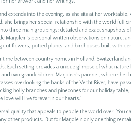
for her artwork and her writings.
nd extends into the evening, as she sits at her worktable,
, she brings her special relationship with the world full c
ls into three main groupings: detailed and exact snapshots 
ude Marjolein's personal written observations on nature; an
cut flowers, potted plants, and birdhouses built with pen
ir time between country homes in Holland, Switzerland and
nds. Each setting provides a unique glimpse of what nature
 and two grandchildren. Marjolein's parents, whom she than
grasses overlooking the banks of the Vecht River, have pass
king holly branches and pinecones for our holiday table,
love will live forever in our hearts.”
versal quality that appeals to people the world over. You c
any other products. But for Marjolein only one thing rema