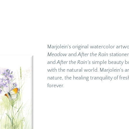
Marjolein's original watercolor artw
Meadow
and
After the Rain
stationer
and
After the Rain's
simple beauty bo
with the natural world. Marjolein's ar
nature, the healing tranquility of fres
forever.