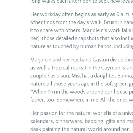
long walks each afternoon to seek new ideas 
Her workday often begins as early as 6 a.m. a
other finds from the day's walk. Brush in hand
it to share with others. Marjolein's work fal
her); those detailed snapshots that also incl
nature as touched by human hands, including 
Marjolein and her husband Gaston divide the
as well a tropical retreat in the Cayman Isla
couple has a son, Mischa, a daughter, Sanna,
nature all those years ago in the soft green 
"When I'm in the woods around our house pic
father, too. Somewhere in me. All the ones we 
Her passion for the natural world is of a uni
calendars, dinnerware, bedding, gifts and m
desk painting the natural world around her.