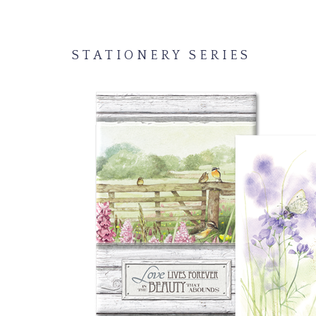
STATIONERY SERIES