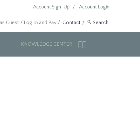
Account Sign-Up
Account Login
 as Guest
/
Log In and Pay
/
Contact
KNOWLEDGE CENTER