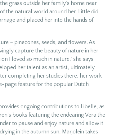
n the grass outside her family's home near
f the natural world around her. Little did
arriage and placed her into the hands of
ature – pinecones, seeds, and flowers. As
vingly capture the beauty of nature in her
ion I loved so much in nature," she says.
oped her talent as an artist, ultimately
ter completing her studies there, her work
ne-page feature for the popular Dutch
provides ongoing contributions to Libelle, as
dren's books featuring the endearing Vera the
nder to pause and enjoy nature and allow it
f drying in the autumn sun, Marjolein takes