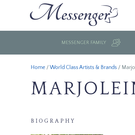
MESSENGER FAMILY
Home
/
World Class Artists & Brands
/
Marjo
MARJOLEI
BIOGRAPHY