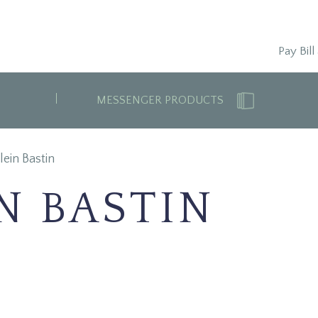
Pay Bill
MESSENGER PRODUCTS
lein Bastin
N BASTIN