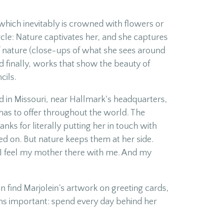
 which inevitably is crowned with flowers or
ircle: Nature captivates her, and she captures
of nature (close-ups of what she sees around
d finally, works that show the beauty of
cils.
 in Missouri, near Hallmark's headquarters,
 has to offer throughout the world. The
ks for literally putting her in touch with
ed on. But nature keeps them at her side.
 I feel my mother there with me. And my
an find Marjolein’s artwork on greeting cards,
ins important: spend every day behind her