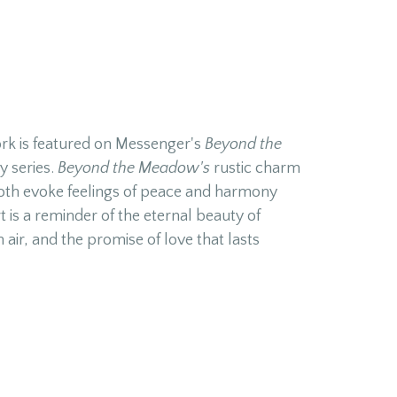
ork is featured on Messenger's
Beyond the
y series.
Beyond the Meadow's
rustic charm
th evoke feelings of peace and harmony
t is a reminder of the eternal beauty of
h air, and the promise of love that lasts