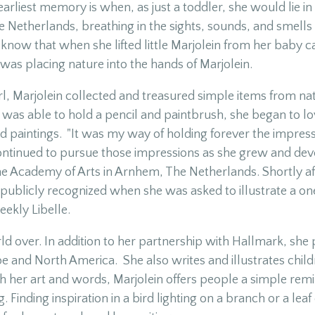
earliest memory is when, as just a toddler, she would lie i
 Netherlands, breathing in the sights, sounds, and smells o
know that when she lifted little Marjolein from her baby c
 was placing nature into the hands of Marjolein.
girl, Marjolein collected and treasured simple items from n
 was able to hold a pencil and paintbrush, she began to lo
d paintings. "It was my way of holding forever the impress
ontinued to pursue those impressions as she grew and devel
he Academy of Arts in Arnhem, The Netherlands. Shortly af
publicly recognized when she was asked to illustrate a o
ekly Libelle.
ld over. In addition to her partnership with Hallmark, she 
pe and North America. She also writes and illustrates chil
 her art and words, Marjolein offers people a simple remi
. Finding inspiration in a bird lighting on a branch or a lea