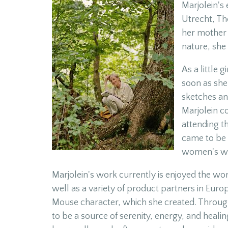
Marjolein's 
Utrecht, The
her mother 
nature, she
As a little 
soon as she
sketches an
Marjolein c
attending t
came to be 
women's we
Marjolein's work currently is enjoyed the wor
well as a variety of product partners in Euro
Mouse character, which she created. Through
to be a source of serenity, energy, and healing