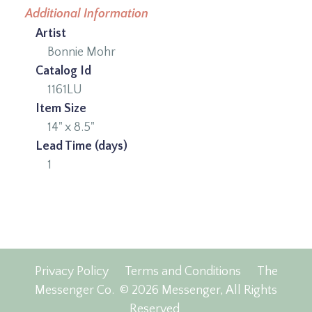
Additional Information
Artist
Bonnie Mohr
Catalog Id
1161LU
Item Size
14" x 8.5"
Lead Time (days)
1
Privacy Policy
Terms and Conditions
The
Messenger Co.
© 2026 Messenger, All Rights
Reserved