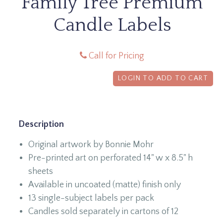
Family Tree Premium
Candle Labels
Call for Pricing
LOGIN TO ADD TO CART
Description
Original artwork by Bonnie Mohr
Pre-printed art on perforated 14" w x 8.5" h
sheets
Available in uncoated (matte) finish only
13 single-subject labels per pack
Candles sold separately in cartons of 12