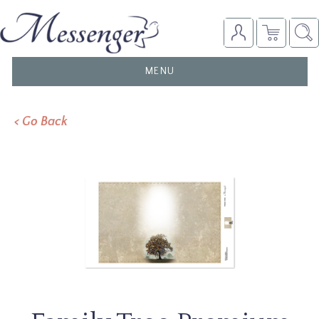
TOGGLE
MENU
NAVIGATION
< Go Back