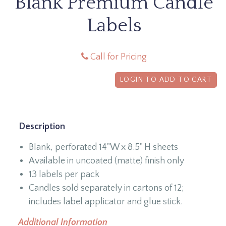
Blank Premium Candle
Labels
Call for Pricing
LOGIN TO ADD TO CART
Description
Blank, perforated 14"W x 8.5" H sheets
Available in uncoated (matte) finish only
13 labels per pack
Candles sold separately in cartons of 12;
includes label applicator and glue stick.
Additional Information