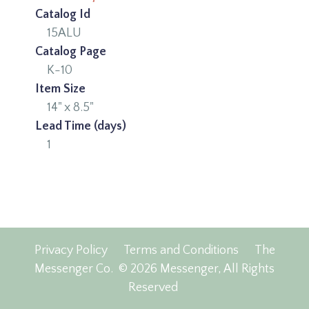
Catalog Id
15ALU
Catalog Page
K-10
Item Size
14" x 8.5"
Lead Time (days)
1
Privacy Policy
Terms and Conditions
The
Messenger Co.
© 2026 Messenger, All Rights
Reserved