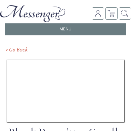
TOGGLE
MENU
NAVIGATION
< Go Back