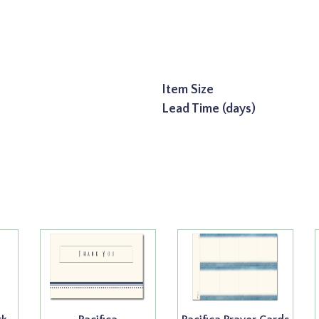
Item Size
Lead Time (days)