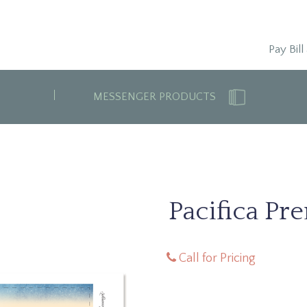
Pay Bill
MESSENGER PRODUCTS
Pacifica Pr
Call for Pricing