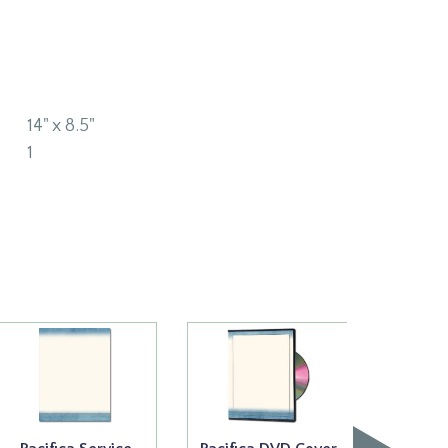
14" x 8.5"
1