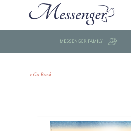
MESSENGER FAMILY
< Go Back