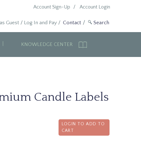
Account Sign-Up
Account Login
 as Guest
/
Log In and Pay
/
Contact
KNOWLEDGE CENTER
emium Candle Labels
LOGIN TO ADD TO
CART