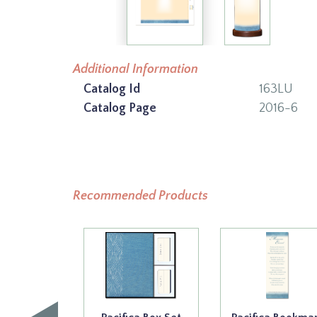
Additional Information
Catalog Id
163LU
Catalog Page
2016-6
Recommended Products