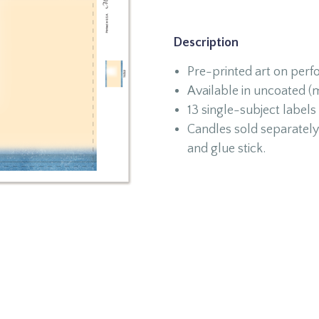
Description
Pre-printed art on perf
Available in uncoated (m
13 single-subject labels
Candles sold separately 
and glue stick.