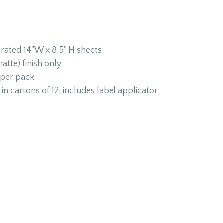
orated 14"W x 8.5" H sheets
atte) finish only
 per pack
in cartons of 12; includes label applicator