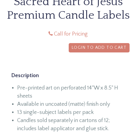
Sacred Heart of Jesus
Premium Candle Labels
Call for Pricing
LOGIN TO ADD TO CART
Description
Pre-printed art on perforated 14"W x 8.5" H
sheets
Available in uncoated (matte) finish only
13 single-subject labels per pack
Candles sold separately in cartons of 12;
includes label applicator and glue stick.