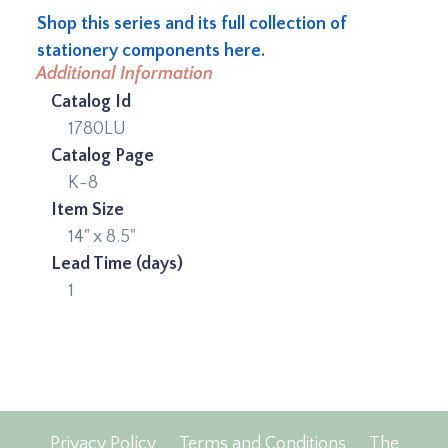
Shop this series and its full collection of
stationery components here.
Additional Information
Catalog Id
1780LU
Catalog Page
K-8
Item Size
14" x 8.5"
Lead Time (days)
1
Privacy Policy
Terms and Conditions
The