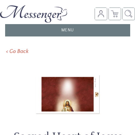
TOGGLE
MENU
NAVIGATION
< Go Back