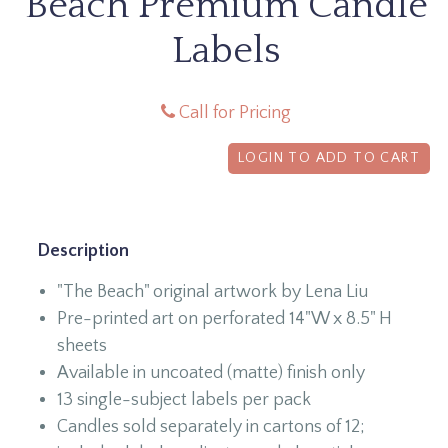
Beach Premium Candle
Labels
Call for Pricing
LOGIN TO ADD TO CART
Description
"The Beach" original artwork by Lena Liu
Pre-printed art on perforated 14"W x 8.5" H
sheets
Available in uncoated (matte) finish only
13 single-subject labels per pack
Candles sold separately in cartons of 12;