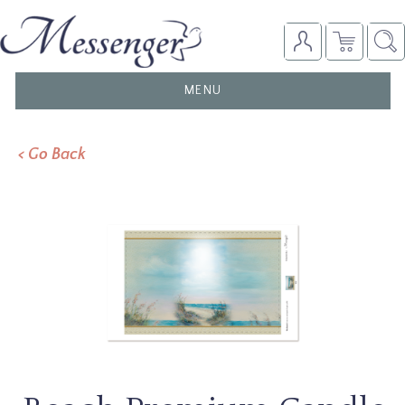
TOGGLE
MENU
NAVIGATION
< Go Back