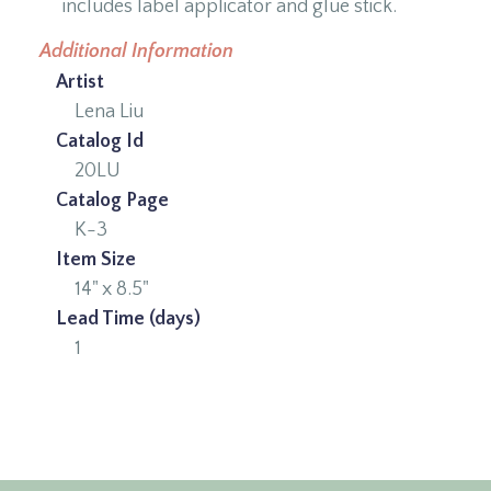
includes label applicator and glue stick.
Additional Information
Artist
Lena Liu
Catalog Id
20LU
Catalog Page
K-3
Item Size
14" x 8.5"
Lead Time (days)
1