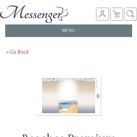
TOGGLE
MENU
NAVIGATION
< Go Back