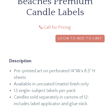
Beaches Premium
Candle Labels
Call for Pricing
LOGIN TO ADD TO CART
Description
Pre-printed art on perforated 14"W x 8.5" H
sheets
Available in uncoated (matte) finish only
13 single-subject labels per pack
Candles sold separately in cartons of 12;
includes label applicator and glue stick.