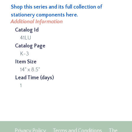
Shop this series and its full collection of
stationery components here.
Additional Information
Catalog Id
41LU
Catalog Page
K-3
Item Size
14" x 8.5"
Lead Time (days)
1
Privacy Policy
Terms and Conditions
The