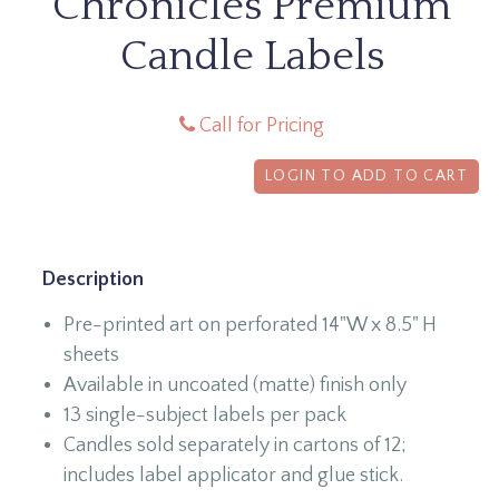
Chronicles Premium
Candle Labels
Call for Pricing
LOGIN TO ADD TO CART
Description
Pre-printed art on perforated 14"W x 8.5" H
sheets
Available in uncoated (matte) finish only
13 single-subject labels per pack
Candles sold separately in cartons of 12;
includes label applicator and glue stick.