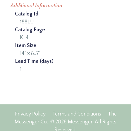
Additional Information
Catalog Id
188LU
Catalog Page
K-4
Item Size
14" x 8.5"
Lead Time (days)
1
Privacy Policy
Terms and Conditions
The
Messenger Co.
© 2026 Messenger, All Rights
Reserved