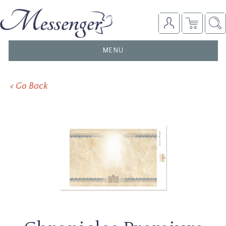
TOGGLE
MENU
NAVIGATION
< Go Back