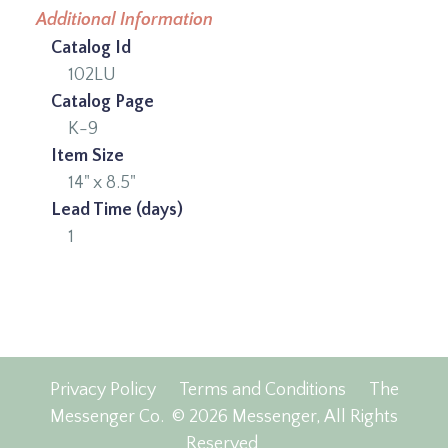
Additional Information
Catalog Id
102LU
Catalog Page
K-9
Item Size
14" x 8.5"
Lead Time (days)
1
Privacy Policy
Terms and Conditions
The
Messenger Co.
© 2026 Messenger, All Rights
Reserved