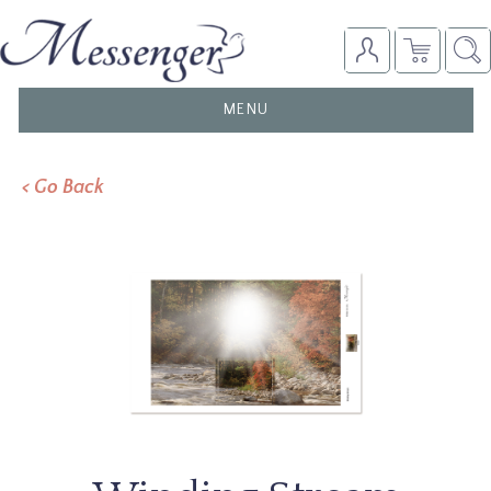
TOGGLE
MENU
NAVIGATION
< Go Back