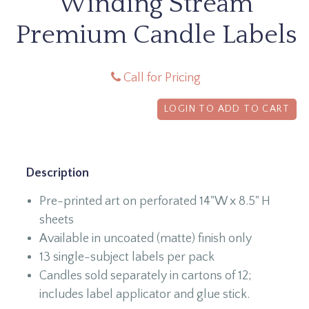
Winding Stream
Premium Candle Labels
Call for Pricing
LOGIN TO ADD TO CART
Description
Pre-printed art on perforated 14"W x 8.5" H
sheets
Available in uncoated (matte) finish only
13 single-subject labels per pack
Candles sold separately in cartons of 12;
includes label applicator and glue stick.