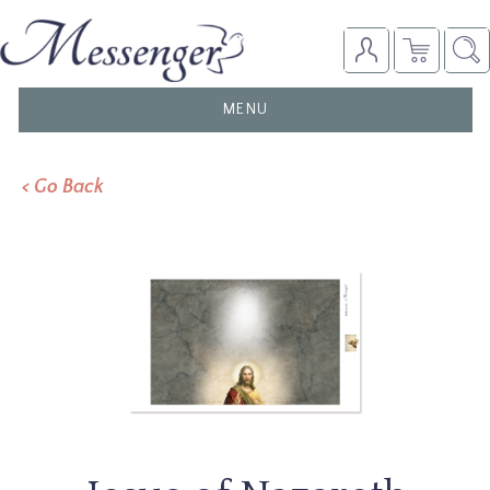
TOGGLE
MENU
NAVIGATION
< Go Back