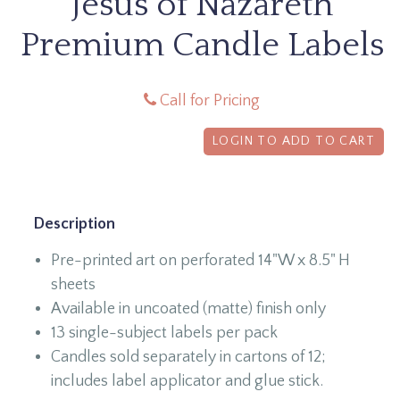
Jesus of Nazareth
Premium Candle Labels
Call for Pricing
LOGIN TO ADD TO CART
Description
Pre-printed art on perforated 14"W x 8.5" H
sheets
Available in uncoated (matte) finish only
13 single-subject labels per pack
Candles sold separately in cartons of 12;
includes label applicator and glue stick.