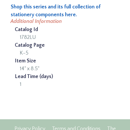
Shop this series and its full collection of
stationery components here.
Additional Information
Catalog Id
1782LU
Catalog Page
K-5
Item Size
14" x 8.5"
Lead Time (days)
1
Privacy Policy
Terms and Conditions
The