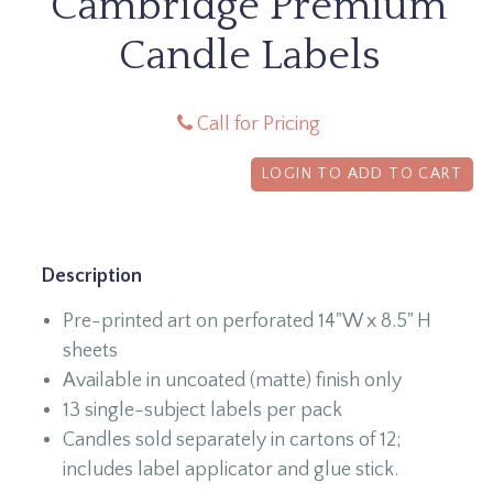
Cambridge Premium
Candle Labels
Call for Pricing
LOGIN TO ADD TO CART
Description
Pre-printed art on perforated 14"W x 8.5" H
sheets
Available in uncoated (matte) finish only
13 single-subject labels per pack
Candles sold separately in cartons of 12;
includes label applicator and glue stick.