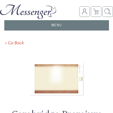
TOGGLE
MENU
NAVIGATION
< Go Back