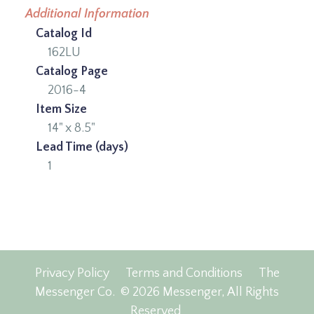
Additional Information
Catalog Id
162LU
Catalog Page
2016-4
Item Size
14" x 8.5"
Lead Time (days)
1
Privacy Policy
Terms and Conditions
The
Messenger Co.
© 2026 Messenger, All Rights
Reserved