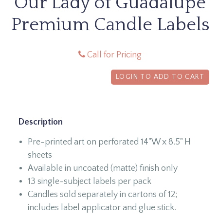
Our Lady of Guadalupe
Premium Candle Labels
Call for Pricing
LOGIN TO ADD TO CART
Description
Pre-printed art on perforated 14"W x 8.5" H
sheets
Available in uncoated (matte) finish only
13 single-subject labels per pack
Candles sold separately in cartons of 12;
includes label applicator and glue stick.