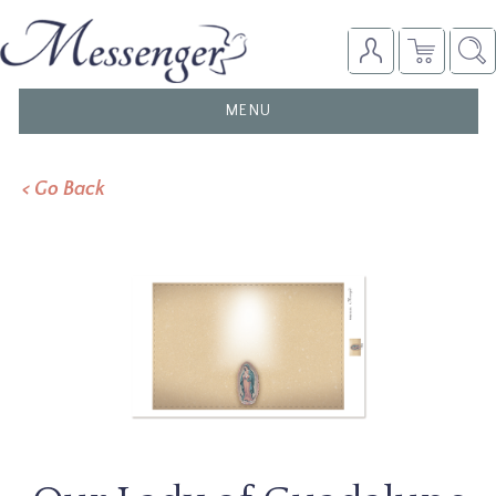
TOGGLE
MENU
NAVIGATION
< Go Back