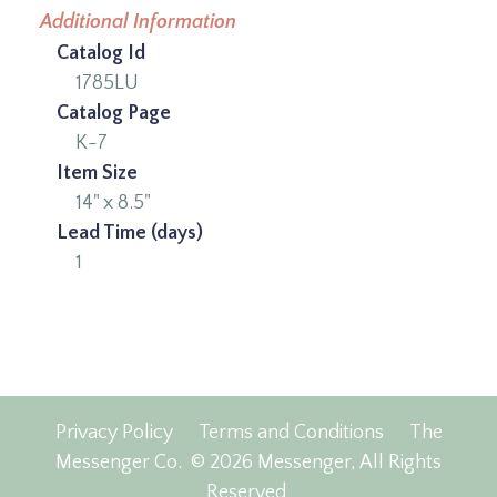
Additional Information
Catalog Id
1785LU
Catalog Page
K-7
Item Size
14" x 8.5"
Lead Time (days)
1
Privacy Policy
Terms and Conditions
The
Messenger Co.
© 2026 Messenger, All Rights
Reserved