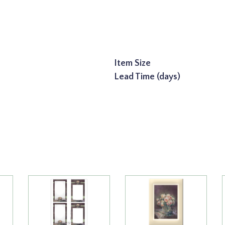
Item Size
Lead Time (days)