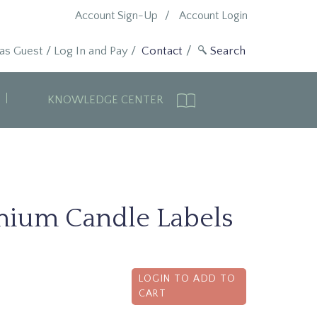
Account Sign-Up
Account Login
 as Guest
/
Log In and Pay
/
Contact
KNOWLEDGE CENTER
mium Candle Labels
LOGIN TO ADD TO
CART