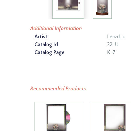
Additional Information
Artist
Lena Liu
Catalog Id
22LU
Catalog Page
K-7
Recommended Products