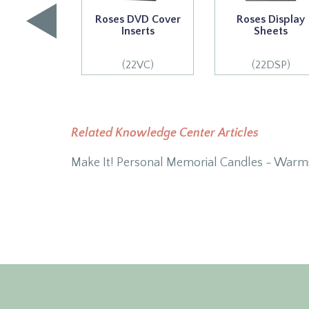
Roses DVD Cover
Roses Display
Inserts
Sheets
(22VC)
(22DSP)
Related Knowledge Center Articles
Make It! Personal Memorial Candles - Warm