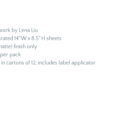
twork by Lena Liu
orated 14"W x 8.5" H sheets
atte) finish only
 per pack
in cartons of 12; includes label applicator