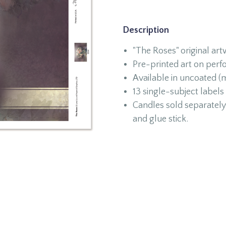
Description
"The Roses" original ar
Pre-printed art on perf
Available in uncoated (m
13 single-subject labels
Candles sold separately 
and glue stick.