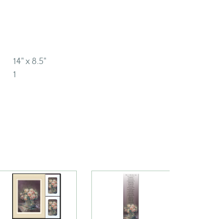
14" x 8.5"
1