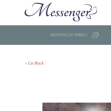
MESSENGER FAMILY
< Go Back