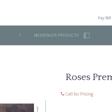
Pay Bill
MESSENGER PRODUCTS
Roses Pre
Call for Pricing