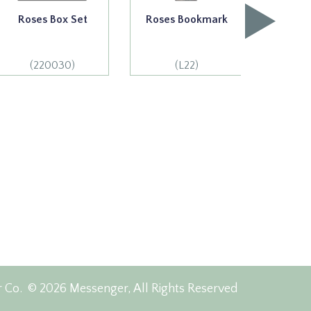
Roses Box Set
Roses Bookmark
Acknow
(220030)
(L22)
(
r Co.
© 2026 Messenger, All Rights Reserved