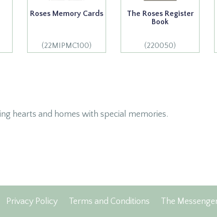
Roses Memory Cards
The Roses Register
Book
(22MIPMC100)
(220050)
ing hearts and homes with special memories.
Privacy Policy
Terms and Conditions
The Messenge