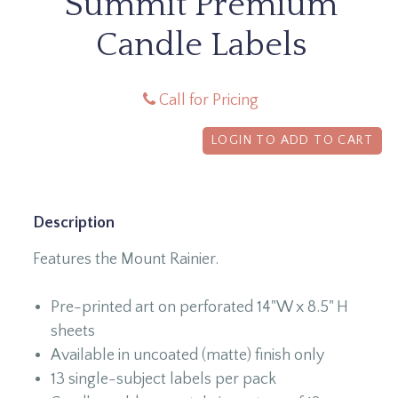
Summit Premium
Candle Labels
Call for Pricing
LOGIN TO ADD TO CART
Description
Features the Mount Rainier.
Pre-printed art on perforated 14"W x 8.5" H
sheets
Available in uncoated (matte) finish only
13 single-subject labels per pack