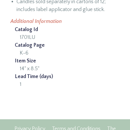
Candles sold separately in cartons of 12;
includes label applicator and glue stick.
Additional Information
Catalog Id
1701LU
Catalog Page
K-6
Item Size
14" x 8.5"
Lead Time (days)
1
Privacy Policy
Terms and Conditions
The