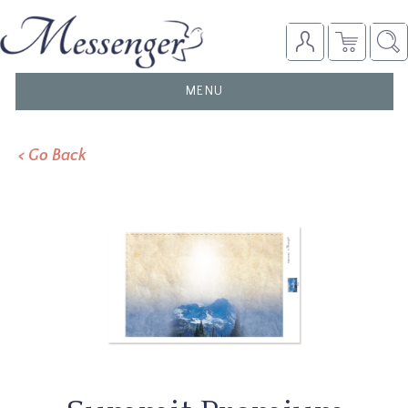
TOGGLE
MENU
NAVIGATION
< Go Back