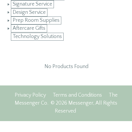
Signature Service
Design Service
Prep Room Supplies
Aftercare Gifts
Technology Solutions
No Products Found
Privacy Policy
Terms and Conditions
The
Messenger Co.
© 2026 Messenger, All Rights
Reserved