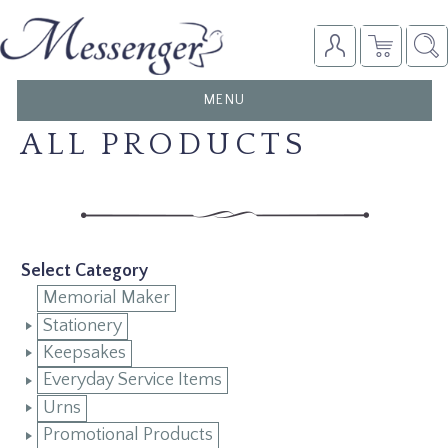
TOGGLE
MENU
NAVIGATION
ALL PRODUCTS
Select Category
Memorial Maker
Stationery
Keepsakes
Everyday Service Items
Urns
Promotional Products