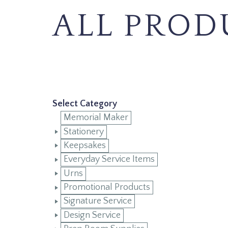
ALL PROD
Select Category
Memorial Maker
Stationery
Keepsakes
Everyday Service Items
Urns
Promotional Products
Signature Service
Design Service