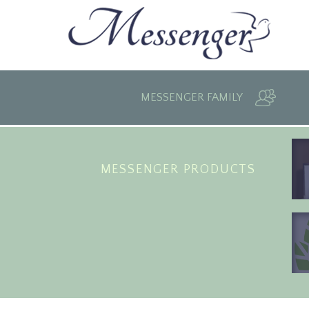
MESSENGER FAMILY
MESSENGER PRODUCTS