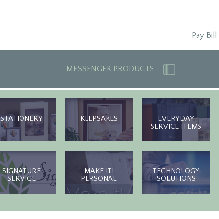
Pay Bill
MESSENGER PRODUCTS
STATIONERY
KEEPSAKES
EVERYDAY
SERVICE ITEMS
SIGNATURE
MAKE IT!
TECHNOLOGY
SERVICE
PERSONAL
SOLUTIONS