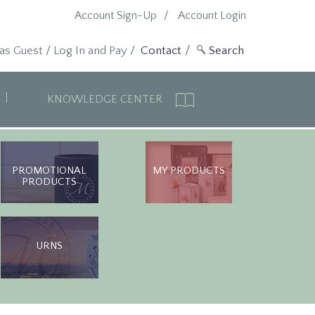
Account Sign-Up
Account Login
 as Guest
/
Log In and Pay
/
Contact
KNOWLEDGE CENTER
PROMOTIONAL
MY PRODUCTS
PRODUCTS
URNS