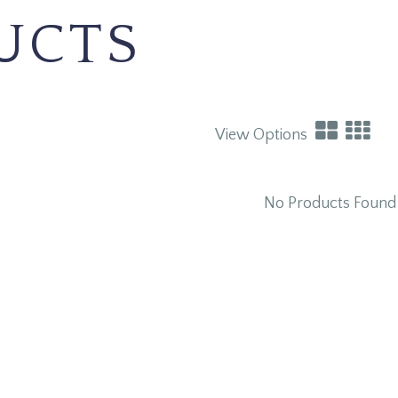
UCTS
View Options
No Products Found