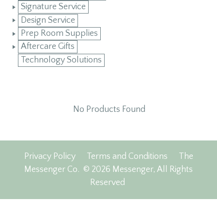
Signature Service
Design Service
Prep Room Supplies
Aftercare Gifts
Technology Solutions
No Products Found
Privacy Policy
Terms and Conditions
The
Messenger Co.
© 2026 Messenger, All Rights
Reserved