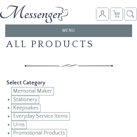
TOGGLE
MENU
NAVIGATION
ALL PRODUCTS
Select Category
Memorial Maker
Stationery
Keepsakes
Everyday Service Items
Urns
Promotional Products