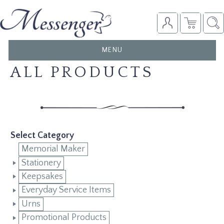
TOGGLE
MENU
NAVIGATION
ALL PRODUCTS
Select Category
Memorial Maker
Stationery
Keepsakes
Everyday Service Items
Urns
Promotional Products