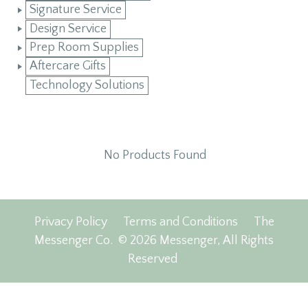
Signature Service
Design Service
Prep Room Supplies
Aftercare Gifts
Technology Solutions
No Products Found
Privacy Policy
Terms and Conditions
The
Messenger Co.
© 2026 Messenger, All Rights
Reserved