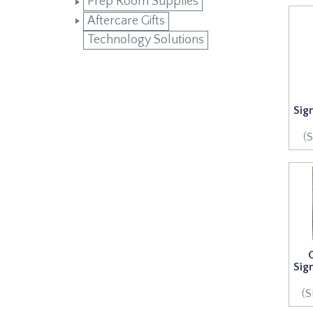
Prep Room Supplies
Aftercare Gifts
Technology Solutions
Sig
(
Sig
(S