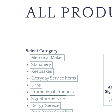
ALL PROD
Select Category
Memorial Maker
Stationery
Keepsakes
Everyday Service Items
Urns
A 
Sig
Promotional Products
Signature Service
(
Design Service