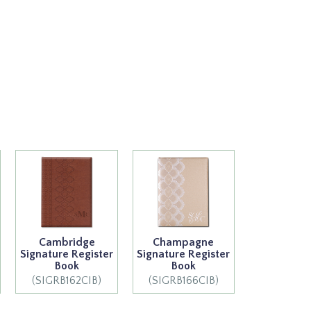
Cambridge
Champagne
Signature Register
Signature Register
Book
Book
(SIGRB162CIB)
(SIGRB166CIB)