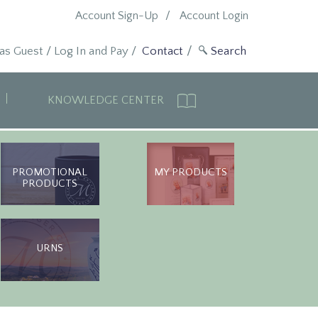
Account Sign-Up
Account Login
 as Guest
/
Log In and Pay
/
Contact
KNOWLEDGE CENTER
PROMOTIONAL
MY PRODUCTS
PRODUCTS
URNS