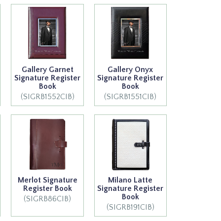
Gallery Garnet
Gallery Onyx
Signature Register
Signature Register
Book
Book
(SIGRB1552CIB)
(SIGRB1551CIB)
Merlot Signature
Milano Latte
Register Book
Signature Register
Book
(SIGRB86CIB)
(SIGRB191CIB)