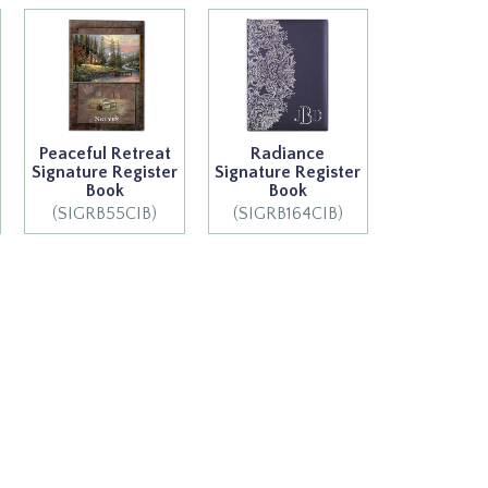
Peaceful Retreat
Radiance
Signature Register
Signature Register
Book
Book
(SIGRB55CIB)
(SIGRB164CIB)