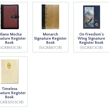
ilano Mocha
Monarch
On Freedom's
nature Register
Signature Register
Wing Signature
Book
Book
Register Book
SIGRB193CIB)
(SIGRB87CIB)
(SIGRB73CIB)
Timeless
nature Register
Book
IGRB3003CIB)