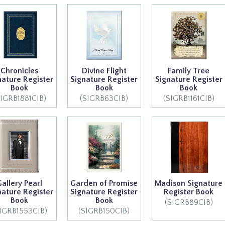
Chronicles
Divine Flight
Family Tree
nature Register
Signature Register
Signature Register
Book
Book
Book
SIGRB1881CIB)
(SIGRB63CIB)
(SIGRB1161CIB)
Gallery Pearl
Garden of Promise
Madison Signature
nature Register
Signature Register
Register Book
Book
Book
(SIGRB89CIB)
IGRB1553CIB)
(SIGRB150CIB)