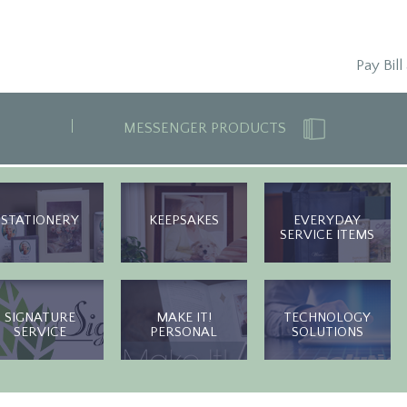
Pay Bill
MESSENGER PRODUCTS
STATIONERY
KEEPSAKES
EVERYDAY
SERVICE ITEMS
SIGNATURE
MAKE IT!
TECHNOLOGY
SERVICE
PERSONAL
SOLUTIONS