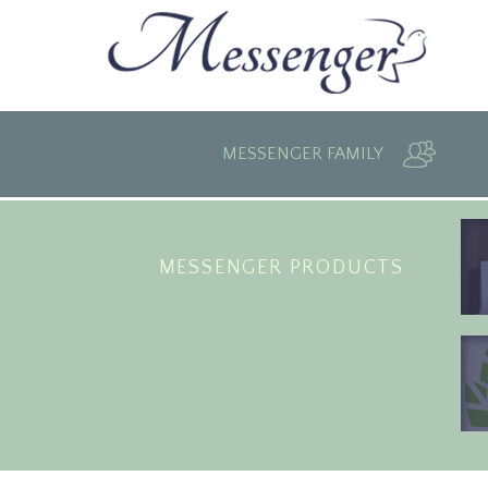
MESSENGER FAMILY
MESSENGER PRODUCTS