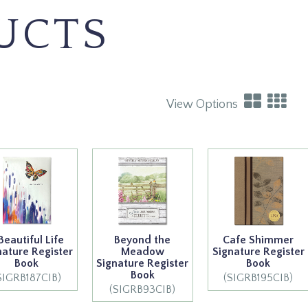
UCTS
View Options
Beautiful Life
Beyond the
Cafe Shimmer
nature Register
Meadow
Signature Register
Book
Signature Register
Book
Book
SIGRB187CIB)
(SIGRB195CIB)
(SIGRB93CIB)