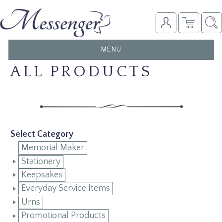
TOGGLE
MENU
NAVIGATION
ALL PRODUCTS
Select Category
Memorial Maker
Stationery
Keepsakes
Everyday Service Items
Urns
Promotional Products