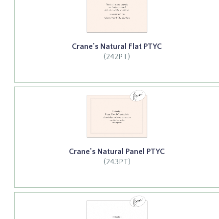
Crane's Natural Flat PTYC
(242PT)
Crane's Natural Panel PTYC
(243PT)