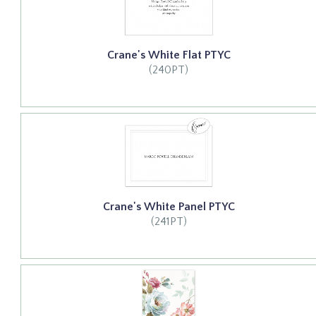
Crane's White Flat PTYC
(240PT)
Crane's White Panel PTYC
(241PT)