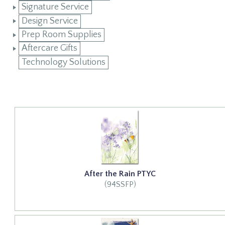
Signature Service
Design Service
Prep Room Supplies
Aftercare Gifts
Technology Solutions
After the Rain PTYC
(94SSFP)