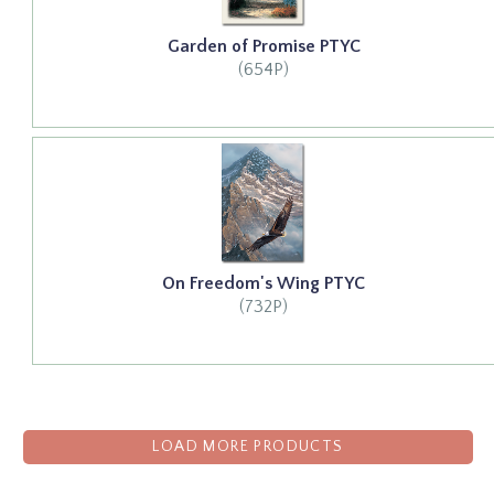
Garden of Promise PTYC
(654P)
On Freedom's Wing PTYC
(732P)
LOAD MORE PRODUCTS