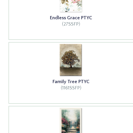
Endless Grace PTYC
(27SSFP)
Family Tree PTYC
(1161SSFP)