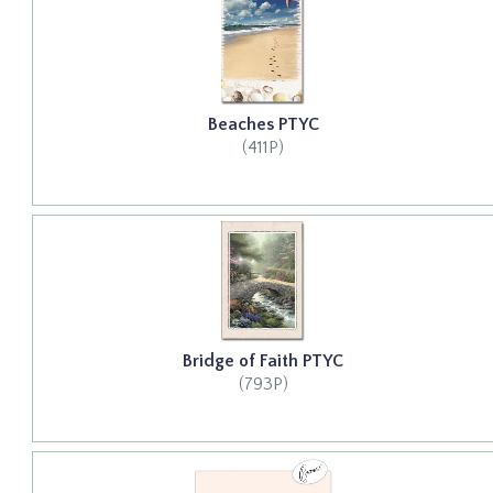
Beaches PTYC
(411P)
Bridge of Faith PTYC
(793P)