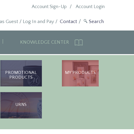
Account Sign-Up
Account Login
 as Guest
/
Log In and Pay
/
Contact
KNOWLEDGE CENTER
PROMOTIONAL
MY PRODUCTS
PRODUCTS
URNS