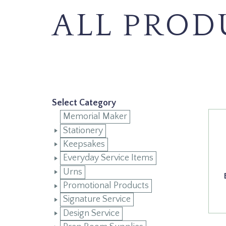
ALL PROD
Select Category
Memorial Maker
Stationery
Keepsakes
Everyday Service Items
Urns
Promotional Products
Signature Service
Design Service