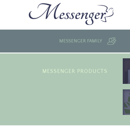
MESSENGER FAMILY
MESSENGER PRODUCTS