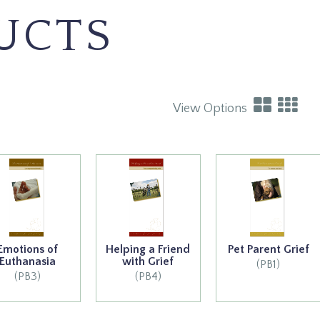
UCTS
View Options
Emotions of
Helping a Friend
Pet Parent Grief
Euthanasia
with Grief
(PB1)
(PB3)
(PB4)