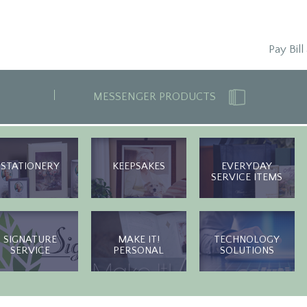
Pay Bill
MESSENGER PRODUCTS
STATIONERY
KEEPSAKES
EVERYDAY
SERVICE ITEMS
SIGNATURE
MAKE IT!
TECHNOLOGY
SERVICE
PERSONAL
SOLUTIONS