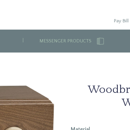
Pay Bill
MESSENGER PRODUCTS
Woodbr
W
Material