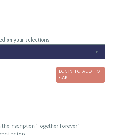
ed on your selections
LOGIN TO ADD TO
CART
 the inscription "Together Forever"
ront or top