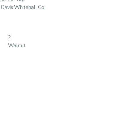
Davis Whitehall Co.
2
Walnut