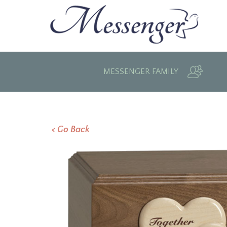
MESSENGER FAMILY
< Go Back