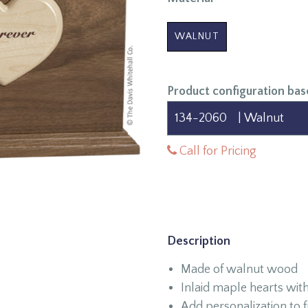
WALNUT
Product configuration bas
Call for Pricing
Description
Made of walnut wood
Inlaid maple hearts with
Add personalization to f