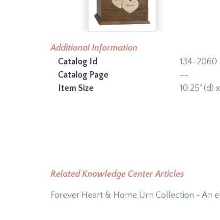
Additional Information
Catalog Id
134-2060
Catalog Page
--
Item Size
10.25" (d) x
Related Knowledge Center Articles
Forever Heart & Home Urn Collection - An eli