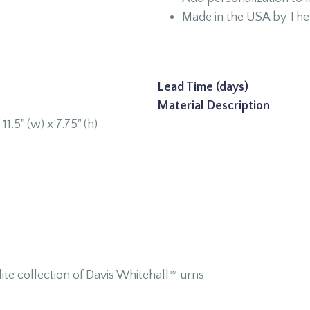
Made in the USA by The 
Lead Time (days)
Material Description
 11.5" (w) x 7.75" (h)
te collection of Davis Whitehall™ urns