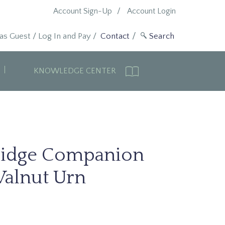
Account Sign-Up
Account Login
 as Guest
/
Log In and Pay
/
Contact
KNOWLEDGE CENTER
idge Companion
alnut Urn